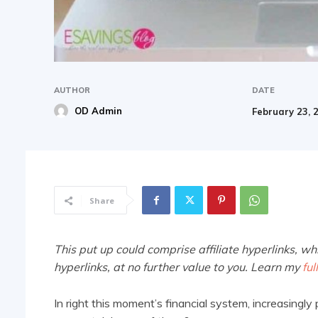
AUTHOR
DATE
OD Admin
February 23, 
Share
This put up could comprise affiliate hyperlinks, wh
hyperlinks, at no further value to you. Learn my
ful
In right this moment’s financial system, increasingly