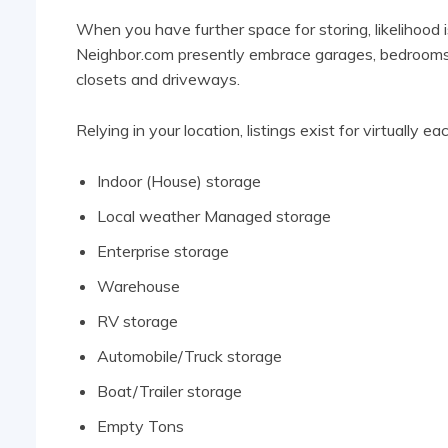
When you have further space for storing, likelihood 
Neighbor.com presently embrace garages, bedrooms, 
closets and driveways.
Relying in your location, listings exist for virtually
Indoor (House) storage
Local weather Managed storage
Enterprise storage
Warehouse
RV storage
Automobile/Truck storage
Boat/Trailer storage
Empty Tons