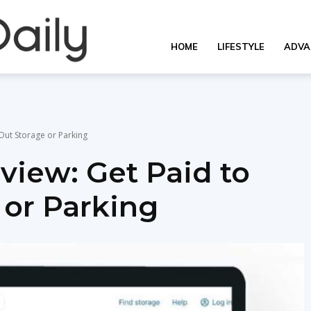
OverallDaily.com
HOME
LIFESTYLE
ADVA
||
Out Storage or Parking
iew: Get Paid to
Learning
 or Parking
for