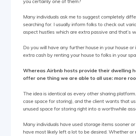
you certainly one of them?
Many individuals ask me to suggest completely differ
searching for. I usually inform folks to check out vari
aspect hustles which are extra passive and that’s w
Do you will have any further house in your house or 
extra cash by renting your house to folks in your sp
Whereas Airbnb hosts provide their dwelling ho
offer one thing we are able to all use: more ro
The idea is identical as every other sharing platform
case space for storing), and the client wants that us
unused space for storing right into a worthwhile ass
Many individuals have used storage items sooner or l
have most likely left a lot to be desired. Whether or