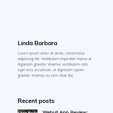
Linda Barbara
Lorem ipsum dolor sit amet, consectetur
adipiscing elit. Vestibulum imperdiet massa at
dignissim gravida. Vivamus vestibulum odio
eget eros accumsan, ut dignissim sapien
gravida. Vivamus eu sem vitae dui.
Recent posts
Webull App Review: