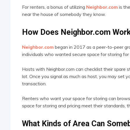
For renters, a bonus of utilizing
Neighbor.com
is the
near the house of somebody they know.
How Does Neighbor.com Wor
Neighbor.com
began in 2017 as a peer-to-peer grou
individuals who wanted secure space for storing for 
Hosts with Neighbor.com can checklist their spare 
lot. Once you signal as much as host, you may set y
transaction.
Renters who want your space for storing can browse
space for storing and pricing meet their standards, th
What Kinds of Area Can Some