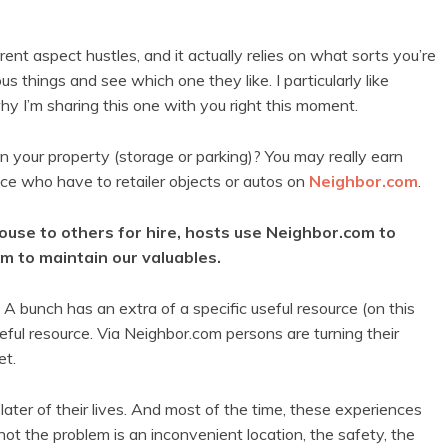
ent aspect hustles, and it actually relies on what sorts you’re
ous things and see which one they like. I particularly like
hy I’m sharing this one with you right this moment.
in your property (storage or parking)? You may really earn
ace who have to retailer objects or autos on
Neighbor.com
.
use to others for hire, hosts use Neighbor.com to
om to maintain our valuables.
. A bunch has an extra of a specific useful resource (on this
eful resource. Via Neighbor.com persons are turning their
et.
ater of their lives. And most of the time, these experiences
 not the problem is an inconvenient location, the safety, the