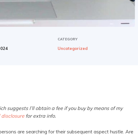
CATEGORY
2024
Uncategorized
ich suggests I’ll obtain a fee if you buy by means of my
l disclosure
for extra info.
 persons are searching for their subsequent aspect hustle. Are