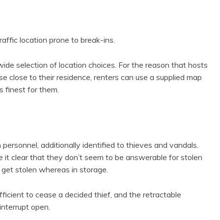
affic location prone to break-ins.
wide selection of location choices. For the reason that hosts
se close to their residence, renters can use a supplied map
s finest for them.
ersonnel, additionally identified to thieves and vandals.
it clear that they don’t seem to be answerable for stolen
es get stolen whereas in storage.
fficient to cease a decided thief, and the retractable
interrupt open.