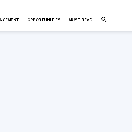
NCEMENT
OPPORTUNITIES
MUST READ