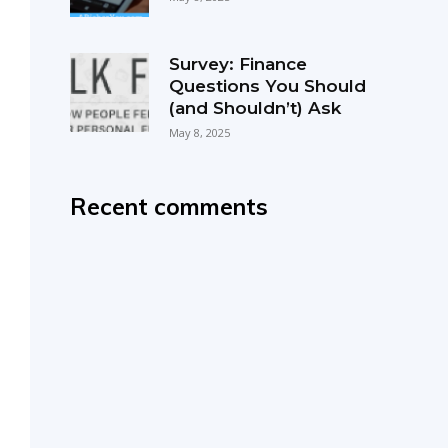
Survey: Finance
Questions You Should
(and Shouldn’t) Ask
May 8, 2025
Recent comments