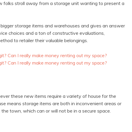
few folks stroll away from a storage unit wanting to present a
h bigger storage items and warehouses and gives an answer
ice choices and a ton of constructive evaluations,
hod to retailer their valuable belongings.
er these new items require a variety of house for the
use means storage items are both in inconvenient areas or
the town, which can or will not be in a secure space.
: