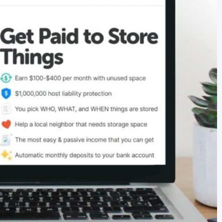
newbies