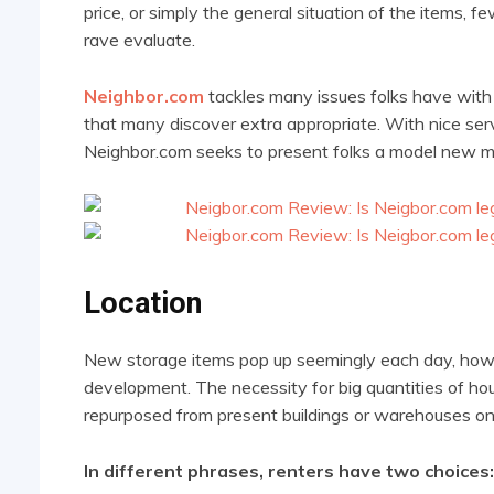
price, or simply the general situation of the items, 
rave evaluate.
Neighbor.com
tackles many issues folks have wit
that many discover extra appropriate. With nice serv
Neighbor.com seeks to present folks a model new met
Location
New storage items pop up seemingly each day, howev
development. The necessity for big quantities of ho
repurposed from present buildings or warehouses on 
In different phrases, renters have two choices