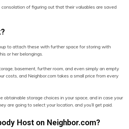
 consolation of figuring out that their valuables are saved
k?
p to attach these with further space for storing with
his or her belongings.
storage, basement, further room, and even simply an empty
our costs, and Neighbor.com takes a small price from every
 obtainable storage choices in your space, and in case your
ey are going to select your location, and you’ll get paid.
body Host on Neighbor.com?