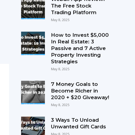
The Free Stock
Trading Platform
May 8, 2025
How to Invest $5,000
In Real Estate: 3
Passive and 7 Active
Property Investing
Strategies
May 8, 2025
7 Money Goals to
Become Richer in
2020 + $20 Giveaway!
May 8, 2025
3 Ways To Unload
Unwanted Gift Cards
May 8, 2025