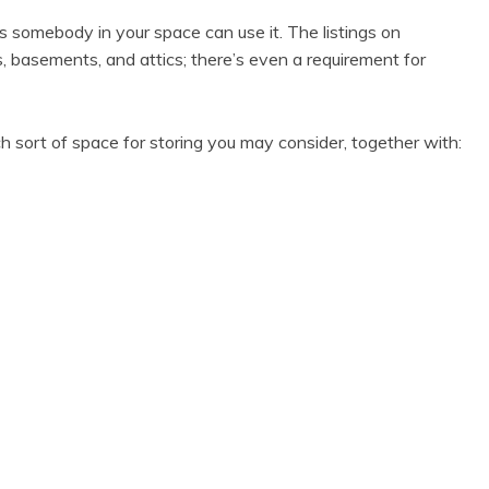
is somebody in your space can use it. The listings on
basements, and attics; there’s even a requirement for
 each sort of space for storing you may consider, together with: