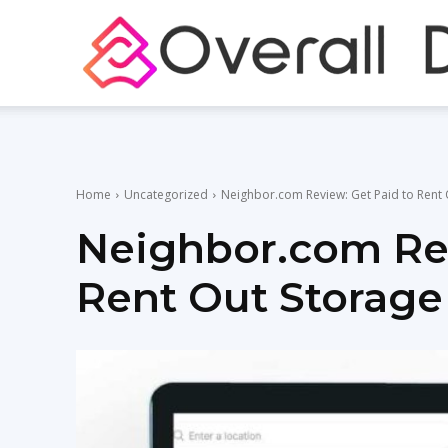
Home
Uncategorized
Neighbor.com Review: Get Paid to Rent 
Neighbor.com Rev
Rent Out Storage