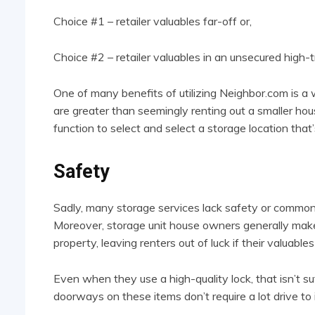
Choice #1 – retailer valuables far-off or,
Choice #2 – retailer valuables in an unsecured high-tr
One of many benefits of utilizing Neighbor.com is a 
are greater than seemingly renting out a smaller hou
function to select and select a storage location that’
Safety
Sadly, many storage services lack safety or common p
Moreover, storage unit house owners generally make 
property, leaving renters out of luck if their valuabl
Even when they use a high-quality lock, that isn’t su
doorways on these items don’t require a lot drive to 