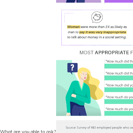
What are you able to ask?