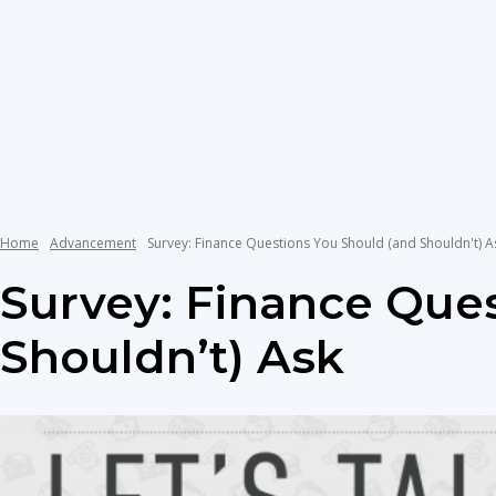
Home
Advancement
Survey: Finance Questions You Should (and Shouldn't) A
Survey: Finance Que
Shouldn’t) Ask