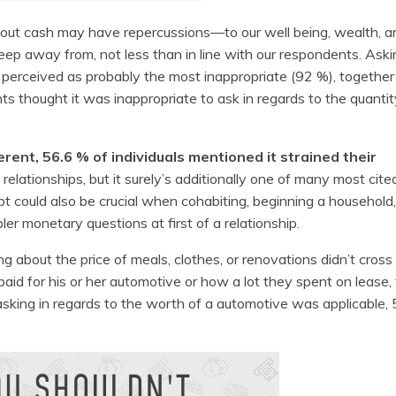
bout cash may have repercussions—to our well being, wealth, a
eep away from, not less than in line with our respondents. Aski
 perceived as probably the most inappropriate (92 %), together
 thought it was inappropriate to ask in regards to the quantity
erent, 56.6 % of individuals mentioned it strained their
relationships, but it surely’s additionally one of many most cit
could also be crucial when cohabiting, beginning a household,
ler monetary questions at first of a relationship.
 about the price of meals, clothes, or renovations didn’t cross 
id for his or her automotive or how a lot they spent on lease,
sking in regards to the worth of a automotive was applicable,