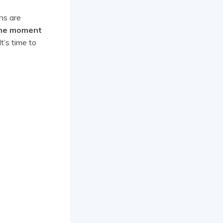
ns are
the moment
It’s time to