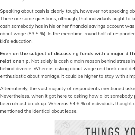
Speaking about cash is clearly tough, however not speaking a
There are some questions, although, that individuals ought to k
cash somebody has in his or her financial savings account was
about wage (83.5 %). In the meantime, round half of respondents
kid’s education.
Even on the subject of discussing funds with a major diff
relationship.
Not solely is cash a main reason behind stress in 
behind divorce. Whereas asking about wage and bank card debt 
enthusiastic about marriage, it could be higher to stay with simp
Alternatively, the vast majority of respondents mentioned asking
Nevertheless, when it got here to asking how a lot somebody pa
been almost break up. Whereas 54.6 % of individuals thought a
mentioned the identical about lease.