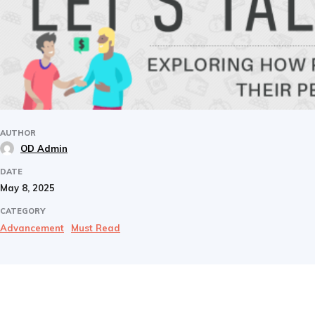
AUTHOR
OD Admin
DATE
May 8, 2025
CATEGORY
Advancement
Must Read
Share