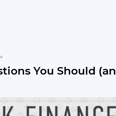
for
newbies
sk
stions You Should (a