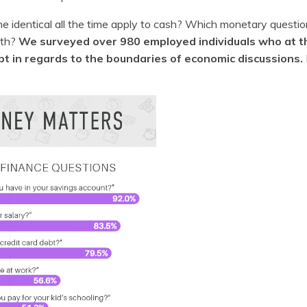
the identical all the time apply to cash? Which monetary questio
ith?
We surveyed over 980 employed individuals who at 
pt in regards to the boundaries of economic discussions.