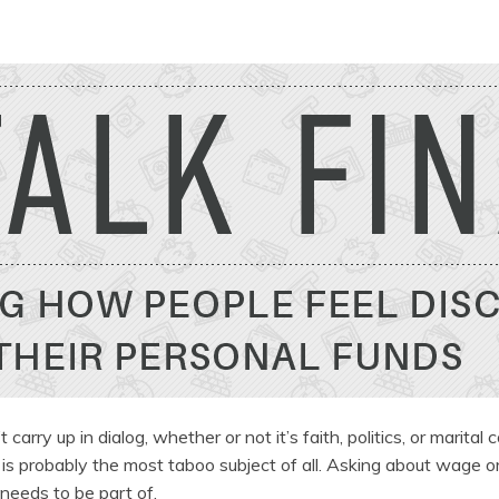
rry up in dialog, whether or not it’s faith, politics, or marital c
 is probably the most taboo subject of all. Asking about wage or
 needs to be part of.