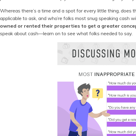
Whereas there’s a time and a spot for every little thing, does 
applicable to ask, and who’re folks most snug speaking cash w
owned or rented their properties to get a greater conce
speak about cash—learn on to see what folks needed to say.