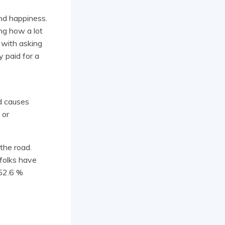
nd happiness.
ng how a lot
 with asking
 paid for a
ed causes
 or
the road.
 folks have
 52.6 %