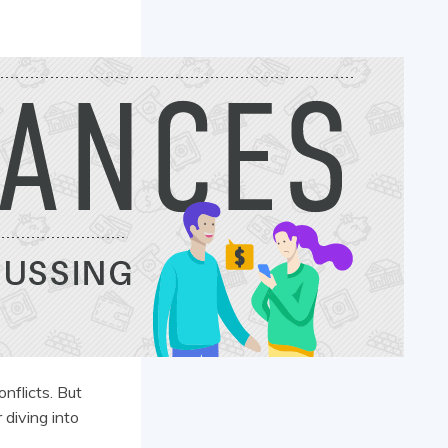
onflicts. But
 diving into