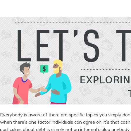
Everybody is aware of there are specific topics you simply don’t ca
when there’s one factor Individuals can agree on, it’s that cash
particulars about debt is simply not an informal dialog anybody