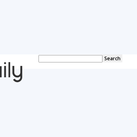
OverallDaily.com
||
Learning