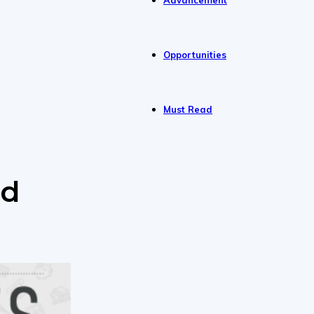
Advancement
Opportunities
Must Read
nd