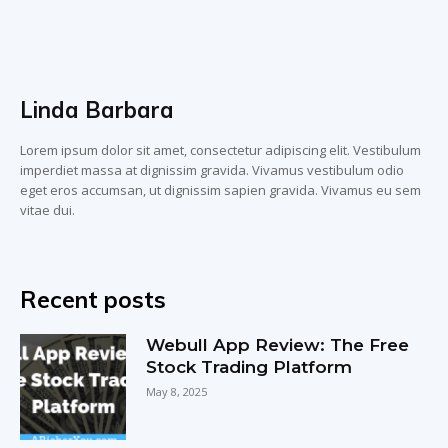
Linda Barbara
Lorem ipsum dolor sit amet, consectetur adipiscing elit. Vestibulum
imperdiet massa at dignissim gravida. Vivamus vestibulum odio
eget eros accumsan, ut dignissim sapien gravida. Vivamus eu sem
vitae dui.
Recent posts
Webull App Review: The Free
Stock Trading Platform
May 8, 2025