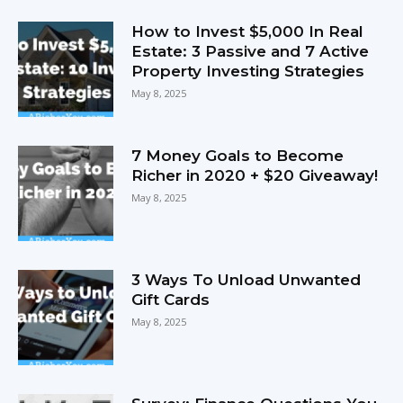
How to Invest $5,000 In Real
Estate: 3 Passive and 7 Active
Property Investing Strategies
May 8, 2025
7 Money Goals to Become
Richer in 2020 + $20 Giveaway!
May 8, 2025
3 Ways To Unload Unwanted
Gift Cards
May 8, 2025