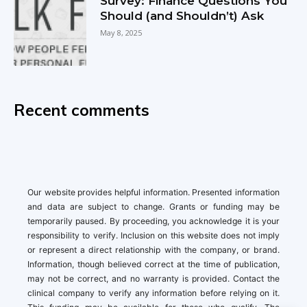
Survey: Finance Questions You
Should (and Shouldn’t) Ask
May 8, 2025
Recent comments
Our website provides helpful information. Presented information
and data are subject to change. Grants or funding may be
temporarily paused. By proceeding, you acknowledge it is your
responsibility to verify. Inclusion on this website does not imply
or represent a direct relationship with the company, or brand.
Information, though believed correct at the time of publication,
may not be correct, and no warranty is provided. Contact the
clinical company to verify any information before relying on it.