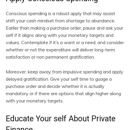
Conscious spending is a robust apply that may assist
shift your cash mindset from shortage to abundance.
Earlier than making a purchase order, pause and ask your
self if it aligns along with your monetary targets and
values. Contemplate if it’s a want or a need, and consider
whether or not the expenditure will deliver long-term
satisfaction or non permanent gratification.
Moreover, keep away from impulsive spending and apply
delayed gratification. Give your self time to guage a
purchase order and decide whether it is actually
mandatory or if there are options that align higher along
with your monetary targets.
Educate Your self About Private
Finance