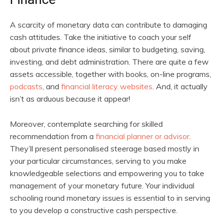
A scarcity of monetary data can contribute to damaging
cash attitudes. Take the initiative to coach your self
about private finance ideas, similar to budgeting, saving,
investing, and debt administration. There are quite a few
assets accessible, together with books, on-line programs,
podcasts
, and
financial literacy websites
. And, it actually
isn’t as arduous because it appear!
Moreover, contemplate searching for skilled
recommendation from a
financial planner or advisor
.
They’ll present personalised steerage based mostly in
your particular circumstances, serving to you make
knowledgeable selections and empowering you to take
management of your monetary future. Your individual
schooling round monetary issues is essential to in serving
to you develop a constructive cash perspective.