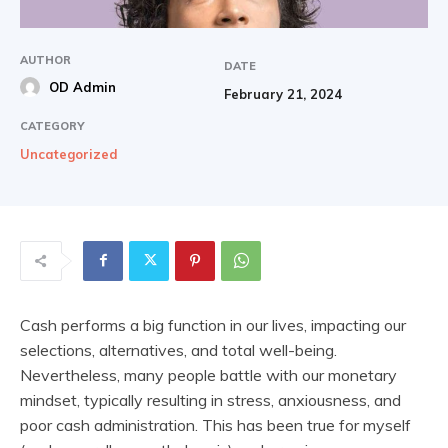
AUTHOR
DATE
OD Admin
February 21, 2024
CATEGORY
Uncategorized
Cash performs a big function in our lives, impacting our
selections, alternatives, and total well-being.
Nevertheless, many people battle with our monetary
mindset, typically resulting in stress, anxiousness, and
poor cash administration. This has been true for myself