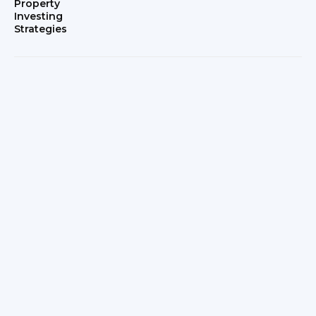
Property
Investing
Strategies