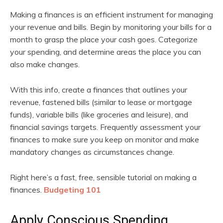
Making a finances is an efficient instrument for managing
your revenue and bills. Begin by monitoring your bills for a
month to grasp the place your cash goes. Categorize
your spending, and determine areas the place you can
also make changes.
With this info, create a finances that outlines your
revenue, fastened bills (similar to lease or mortgage
funds), variable bills (like groceries and leisure), and
financial savings targets. Frequently assessment your
finances to make sure you keep on monitor and make
mandatory changes as circumstances change.
Right here’s a fast, free, sensible tutorial on making a
finances.
Budgeting 101
Apply Conscious Spending