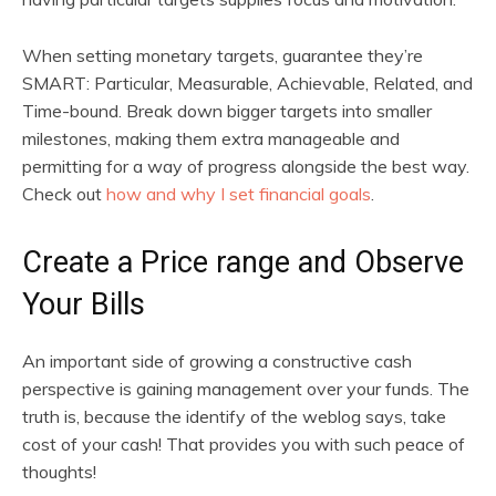
When setting monetary targets, guarantee they’re
SMART: Particular, Measurable, Achievable, Related, and
Time-bound. Break down bigger targets into smaller
milestones, making them extra manageable and
permitting for a way of progress alongside the best way.
Check out
how and why I set financial goals
.
Create a Price range and Observe
Your Bills
An important side of growing a constructive cash
perspective is gaining management over your funds. The
truth is, because the identify of the weblog says, take
cost of your cash! That provides you with such peace of
thoughts!