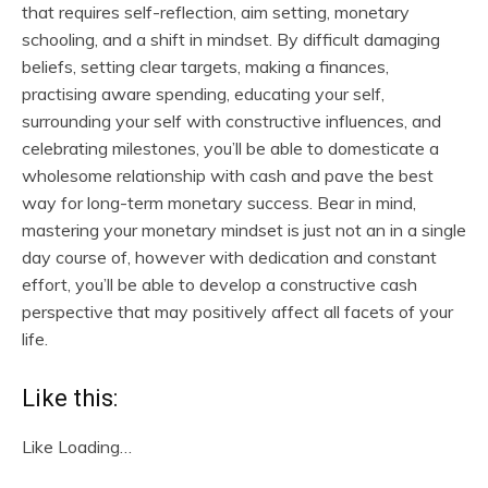
that requires self-reflection, aim setting, monetary
schooling, and a shift in mindset. By difficult damaging
beliefs, setting clear targets, making a finances,
practising aware spending, educating your self,
surrounding your self with constructive influences, and
celebrating milestones, you’ll be able to domesticate a
wholesome relationship with cash and pave the best
way for long-term monetary success. Bear in mind,
mastering your monetary mindset is just not an in a single
day course of, however with dedication and constant
effort, you’ll be able to develop a constructive cash
perspective that may positively affect all facets of your
life.
Like this:
Like
Loading…