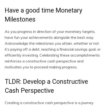
Have a good time Monetary
Milestones
As you progress in direction of your monetary targets,
have fun your achievements alongside the best way.
Acknowledge the milestones you attain, whether or not
it’s paying off a debt, reaching a financial savings goal, or
efficiently investing. Celebrating these accomplishments
reinforces a constructive cash perspective and
motivates you to proceed making progress.
TLDR: Develop a Constructive
Cash Perspective
Creating a constructive cash perspective is a journey