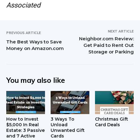
Associated
NEXT ARTICLE
PREVIOUS ARTICLE
Neighbor.com Review:
The Best Ways to Save
Get Paid to Rent Out
Money on Amazon.com
Storage or Parking
You may also like
How to Invest
3 Ways To
Christmas Gift
$5,000 In Real
Unload
Card Deals
Estate: 3 Passive
Unwanted Gift
and 7 Active
Cards