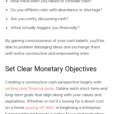
How have been you raised to consider cash?
Do you affiliate cash with abundance or shortage?
Are you comfy discussing cash?
What actually triggers you financially?
By gaining consciousness of your cash beliefs, you’ll be
able to problem damaging ideas and exchange them
with extra constructive and empowering ones.
Set Clear Monetary Objectives
Creating a constructive cash perspective begins with
setting clear financial goals
. Outline each short-term and
long-term goals that align along with your values and
aspirations. Whether or not it’s saving for a down cost
on a home,
paying off debt
, or beginning a enterprise,
having particular targets supplies focus and motivation.