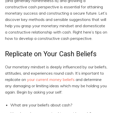
(and generally nonetheless is) and growing a
constructive cash perspective is essential for attaining
monetary success and constructing a secure future. Let’s
discover key methods and sensible suggestions that will
help you grasp your monetary mindset and domesticate
a constructive relationship with cash. Right here’s tips on
how to develop a constructive cash perspective.
Replicate on Your Cash Beliefs
Our monetary mindset is deeply influenced by our beliefs,
attitudes, and experiences round cash. It’s important to
replicate on
your current money beliefs
and determine
any damaging or limiting ideas which may be holding you
again. Begin by asking your self:
What are your beliefs about cash?