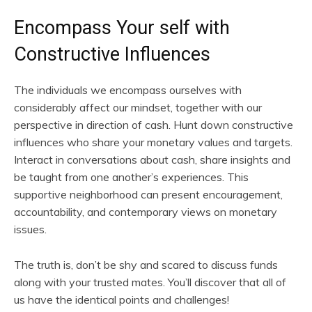
Encompass Your self with
Constructive Influences
The individuals we encompass ourselves with
considerably affect our mindset, together with our
perspective in direction of cash. Hunt down constructive
influences who share your monetary values and targets.
Interact in conversations about cash, share insights and
be taught from one another’s experiences. This
supportive neighborhood can present encouragement,
accountability, and contemporary views on monetary
issues.
The truth is, don’t be shy and scared to discuss funds
along with your trusted mates. You’ll discover that all of
us have the identical points and challenges!