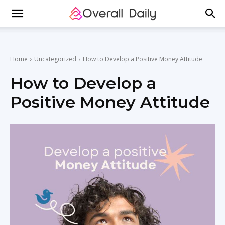
Home
Uncategorized
How to Develop a Positive Money Attitude
How to Develop a
Positive Money Attitude