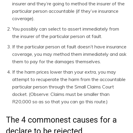
insurer and they’re going to method the insurer of the
particular person accountable (if they’ve insurance
coverage).
You possibly can select to assert immediately from
the insurer of the particular person at fault.
If the particular person at fault doesn’t have insurance
coverage, you may method them immediately and ask
them to pay for the damages themselves.
If the harm prices lower than your extra, you may
attempt to recuperate the harm from the accountable
particular person through the Small Claims Court
docket. (Observe: Claims must be smaller than
R20,000 so as so that you can go this route.)
The 4 commonest causes for a
declare to be rejected