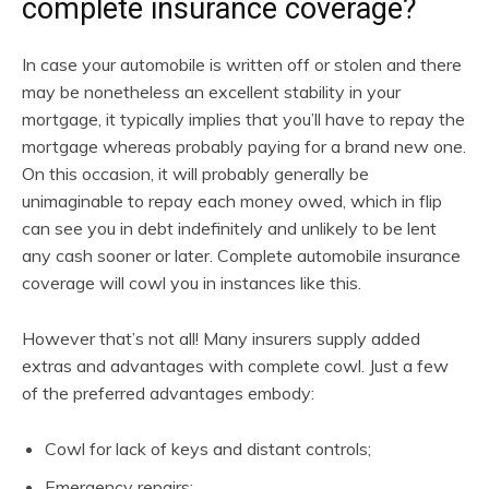
complete insurance coverage?
In case your automobile is written off or stolen and there
may be nonetheless an excellent stability in your
mortgage, it typically implies that you’ll have to repay the
mortgage whereas probably paying for a brand new one.
On this occasion, it will probably generally be
unimaginable to repay each money owed, which in flip
can see you in debt indefinitely and unlikely to be lent
any cash sooner or later. Complete automobile insurance
coverage will cowl you in instances like this.
However that’s not all! Many insurers supply added
extras and advantages with complete cowl. Just a few
of the preferred advantages embody:
Cowl for lack of keys and distant controls;
Emergency repairs;