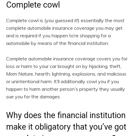
Complete cowl
Complete cowl is (you guessed it!) essentially the most
complete automobile insurance coverage you may get
and is required if you happen to’re shopping for a
automobile by means of the financial institution.
Complete automobile insurance coverage covers you for
loss or harm to your car brought on by hijacking, theft,
Mom Nature, hearth, lightning, explosions, and malicious
or unintentional harm. It’ll additionally cowl you if you
happen to harm another person’s property they usually
sue you for the damages.
Why does the financial institution
make it obligatory that you’ve got