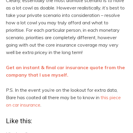
Clearly, essentially the most ultimate scenario is to have
as a lot cowl as doable. However realistically, it’s best to
take your private scenario into consideration – resolve
how a lot cowl you may truly afford and what to
prioritise. For each particular person, in each monetary
scenario, priorities are completely different, however
going with out the core insurance coverage may very
well be extra pricey in the long term!
Get an instant & final car insurance quote from the
company that I use myself.
P.S. In the event you’re on the lookout for extra data,
Bare has coated all there may be to know in
this piece
on car insurance
.
Like this: