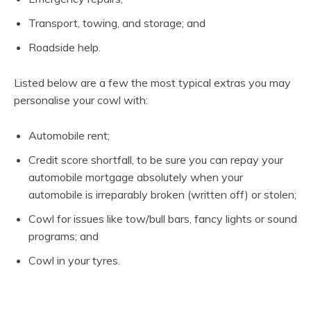
Transport, towing, and storage; and
Roadside help.
Listed below are a few the most typical extras you may
personalise your cowl with:
Automobile rent;
Credit score shortfall, to be sure you can repay your
automobile mortgage absolutely when your
automobile is irreparably broken (written off) or stolen;
Cowl for issues like tow/bull bars, fancy lights or sound
programs; and
Cowl in your tyres.