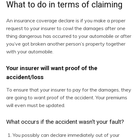
What to do in terms of claiming
An insurance coverage declare is if you make a proper
request to your insurer to cowl the damages after one
thing dangerous has occurred to your automobile or after
you’ve got broken another person’s property together
with your automobile.
Your insurer will want proof of the
accident/loss
To ensure that your insurer to pay for the damages, they
are going to want proof of the accident. Your premiums
will even must be updated.
What occurs if the accident wasn’t your fault?
You possibly can declare immediately out of your