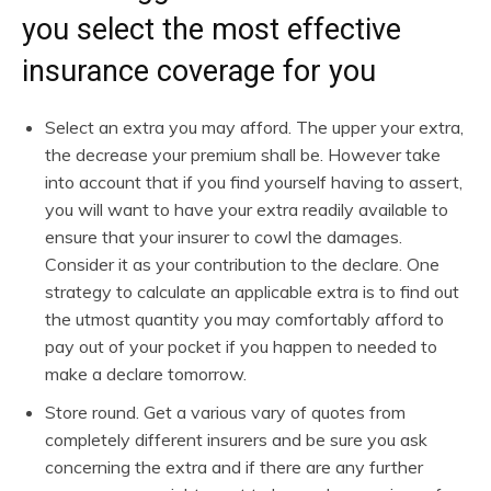
you select the most effective
insurance coverage for you
Select an extra you may afford. The upper your extra,
the decrease your premium shall be. However take
into account that if you find yourself having to assert,
you will want to have your extra readily available to
ensure that your insurer to cowl the damages.
Consider it as your contribution to the declare. One
strategy to calculate an applicable extra is to find out
the utmost quantity you may comfortably afford to
pay out of your pocket if you happen to needed to
make a declare tomorrow.
Store round. Get a various vary of quotes from
completely different insurers and be sure you ask
concerning the extra and if there are any further