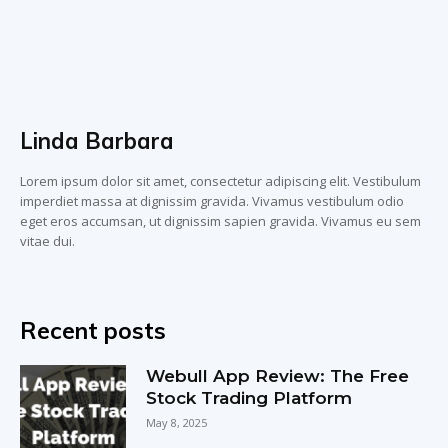
Linda Barbara
Lorem ipsum dolor sit amet, consectetur adipiscing elit. Vestibulum
imperdiet massa at dignissim gravida. Vivamus vestibulum odio
eget eros accumsan, ut dignissim sapien gravida. Vivamus eu sem
vitae dui.
Recent posts
Webull App Review: The Free
Stock Trading Platform
May 8, 2025