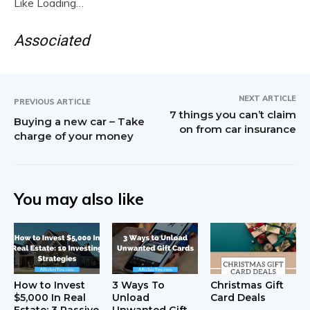
Like
Loading…
Associated
NEXT ARTICLE
PREVIOUS ARTICLE
7 things you can’t claim
Buying a new car – Take
on from car insurance
charge of your money
You may also like
How to Invest
3 Ways To
Christmas Gift
$5,000 In Real
Unload
Card Deals