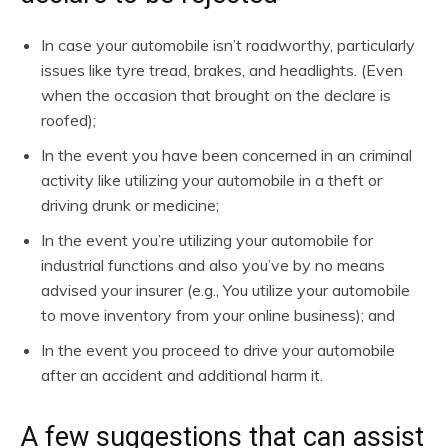
In case your automobile isn’t roadworthy, particularly
issues like tyre tread, brakes, and headlights. (Even
when the occasion that brought on the declare is
roofed);
In the event you have been concerned in an criminal
activity like utilizing your automobile in a theft or
driving drunk or medicine;
In the event you’re utilizing your automobile for
industrial functions and also you’ve by no means
advised your insurer (e.g., You utilize your automobile
to move inventory from your online business); and
In the event you proceed to drive your automobile
after an accident and additional harm it.
A few suggestions that can assist