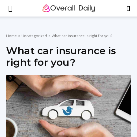
Home
Uncategorized
What car insurance is right for you?
What car insurance is
right for you?