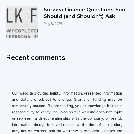
Survey: Finance Questions You
Should (and Shouldn’t) Ask
May 8, 2025
Recent comments
Our website provides helpful information. Presented information
and data are subject to change. Grants or funding may be
temporarily paused. By proceeding, you acknowledge it is your
responsibility to verify. Inclusion on this website does not imply
or represent a direct relationship with the company, or brand.
Information, though believed correct at the time of publication,
may not be correct, and no warranty is provided. Contact the