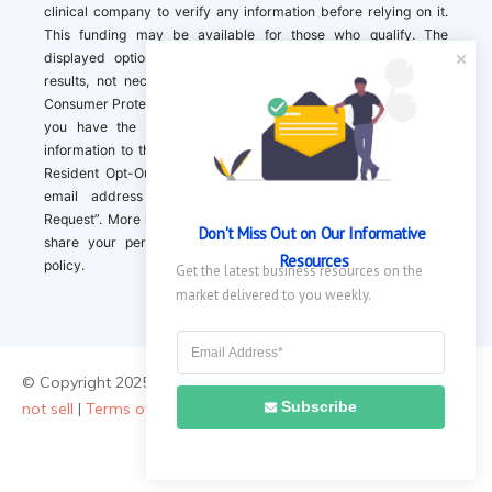
clinical company to verify any information before relying on it.
This funding may be available for those who qualify. The
displayed options may include sponsored or recommended
results, not necessarily based on your preferences.California
Consumer Protection Act (CCPA). If you are a California resident,
you have the right to direct us to not sell your personal
information to third parties by Contacting us with a “California
Resident Opt-Out Request” with the message along with your
email address simply label “California Resident Opt-Out
Request”. More information about what we collect and how we
Don't Miss Out on Our Informative 
share your personal information is available in our privacy
Resources
policy.
Get the latest business resources on the 
market delivered to you weekly.
© Copyright 2025 ||
About Us
|
Contact Us
|
Privacy Policy
|
Do
Subscribe
not sell
|
Terms of Use