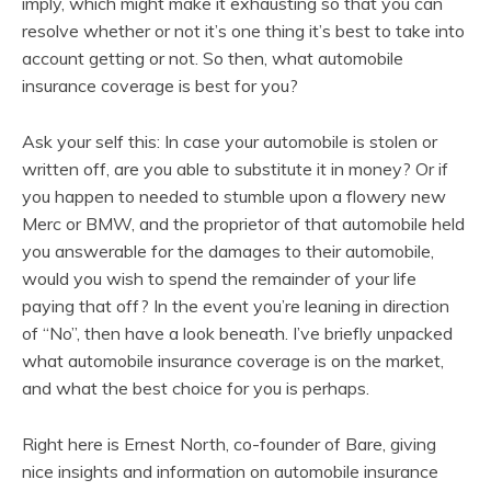
imply, which might make it exhausting so that you can
resolve whether or not it’s one thing it’s best to take into
account getting or not. So then, what automobile
insurance coverage is best for you?
Ask your self this: In case your automobile is stolen or
written off, are you able to substitute it in money? Or if
you happen to needed to stumble upon a flowery new
Merc or BMW, and the proprietor of that automobile held
you answerable for the damages to their automobile,
would you wish to spend the remainder of your life
paying that off? In the event you’re leaning in direction
of “No”, then have a look beneath. I’ve briefly unpacked
what automobile insurance coverage is on the market,
and what the best choice for you is perhaps.
Right here is Ernest North, co-founder of Bare, giving
nice insights and information on automobile insurance