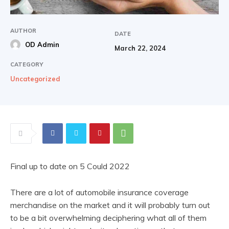
AUTHOR
DATE
OD Admin
March 22, 2024
CATEGORY
Uncategorized
Final up to date on 5 Could 2022
There are a lot of automobile insurance coverage
merchandise on the market and it will probably turn out
to be a bit overwhelming deciphering what all of them