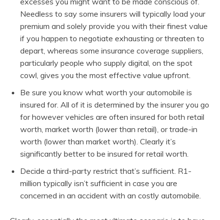
excesses you might want to be made conscious of.
Needless to say some insurers will typically load your
premium and solely provide you with their finest value
if you happen to negotiate exhausting or threaten to
depart, whereas some insurance coverage suppliers,
particularly people who supply digital, on the spot
cowl, gives you the most effective value upfront.
Be sure you know what worth your automobile is
insured for. All of it is determined by the insurer you go
for however vehicles are often insured for both retail
worth, market worth (lower than retail), or trade-in
worth (lower than market worth). Clearly it’s
significantly better to be insured for retail worth.
Decide a third-party restrict that’s sufficient. R1-
million typically isn’t sufficient in case you are
concerned in an accident with an costly automobile.