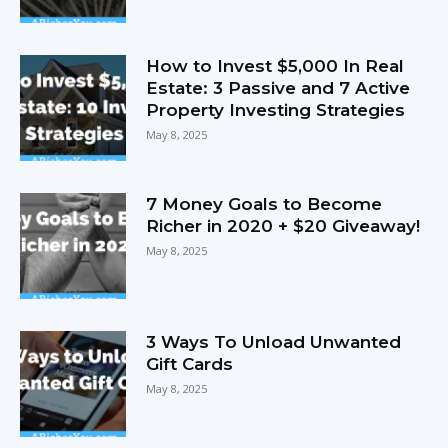
How to Invest $5,000 In Real
Estate: 3 Passive and 7 Active
Property Investing Strategies
May 8, 2025
7 Money Goals to Become
Richer in 2020 + $20 Giveaway!
May 8, 2025
3 Ways To Unload Unwanted
Gift Cards
May 8, 2025