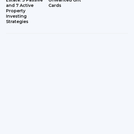
Estate: 3 Passive
Unwanted Gift
and 7 Active
Cards
Property
Investing
Strategies