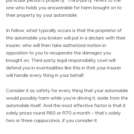
one who holds you answerable for harm brought on to
their property by your automobile.
In follow, what typically occurs is that the proprietor of
the automobile you broken will put in a declare with their
insurer, who will then take authorized motion in
opposition to you to recuperate the damages you
brought on. Third-party legal responsibility cowl will
defend you in eventualities like this in that your insurer
will handle every thing in your behalf.
Consider it as safety for every thing that your automobile
would possibly harm while you’re driving it, aside from the
automobile itself. And the most effective factor is that it
solely prices round R60 or R70 a month – that’s solely
two or three cappuccinos, if you consider it.