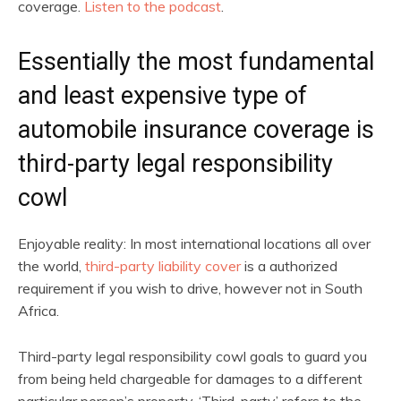
coverage.
Listen to the podcast
.
Essentially the most fundamental
and least expensive type of
automobile insurance coverage is
third-party legal responsibility
cowl
Enjoyable reality: In most international locations all over
the world,
third-party liability cover
is a authorized
requirement if you wish to drive, however not in South
Africa.
Third-party legal responsibility cowl goals to guard you
from being held chargeable for damages to a different
particular person’s property. ‘Third-party’ refers to the