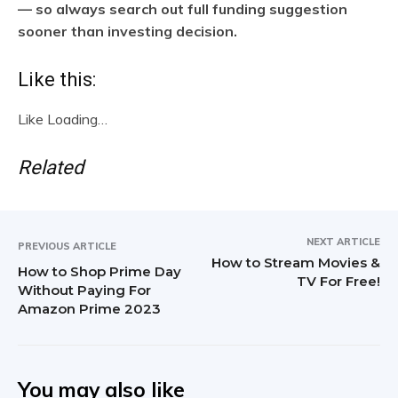
— so always search out full funding suggestion
sooner than investing decision.
Like this:
Like
Loading…
Related
NEXT ARTICLE
PREVIOUS ARTICLE
How to Stream Movies &
How to Shop Prime Day
TV For Free!
Without Paying For
Amazon Prime 2023
You may also like