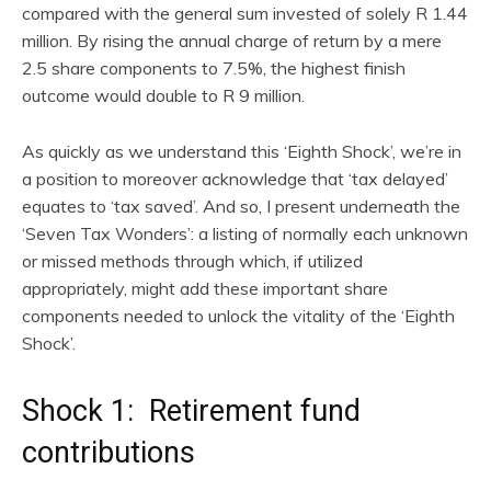
compared with the general sum invested of solely R 1.44
million. By rising the annual charge of return by a mere
2.5 share components to 7.5%, the highest finish
outcome would double to R 9 million.
As quickly as we understand this ‘Eighth Shock’, we’re in
a position to moreover acknowledge that ‘tax delayed’
equates to ‘tax saved’. And so, I present underneath the
‘Seven Tax Wonders’: a listing of normally each unknown
or missed methods through which, if utilized
appropriately, might add these important share
components needed to unlock the vitality of the ‘Eighth
Shock’.
Shock 1: Retirement fund
contributions