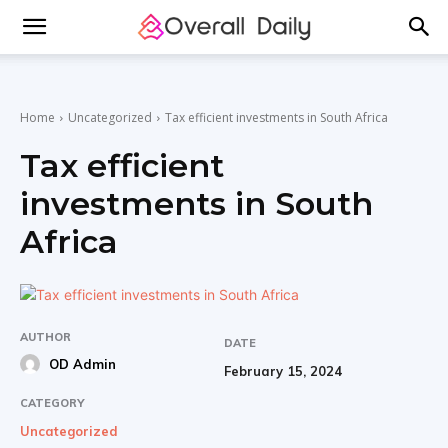
Home
Uncategorized
Tax efficient investments in South Africa
Tax efficient
investments in South
Africa
AUTHOR
DATE
OD Admin
February 15, 2024
CATEGORY
Uncategorized