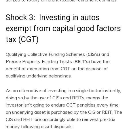
Shock 3: Investing in autos
exempt from capital good factors
tax (CGT)
Qualifying Collective Funding Schemes (
CIS’s
) and
Precise Property Funding Trusts (
REIT’s
) have the
benefit of exemption from CGT on the disposal of
qualifying underlying belongings.
As an alternative of investing in a single factor instantly,
doing so by the use of CISs and REITs, means the
investor isn’t going to endure CGT penalties every time
an underlying asset is purchased by the CIS or REIT. The
CIS and REIT are accordingly able to reinvest pre-tax
money following asset disposals.