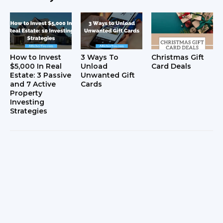
How to Invest
3 Ways To
Christmas Gift
$5,000 In Real
Unload
Card Deals
Estate: 3 Passive
Unwanted Gift
and 7 Active
Cards
Property
Investing
Strategies