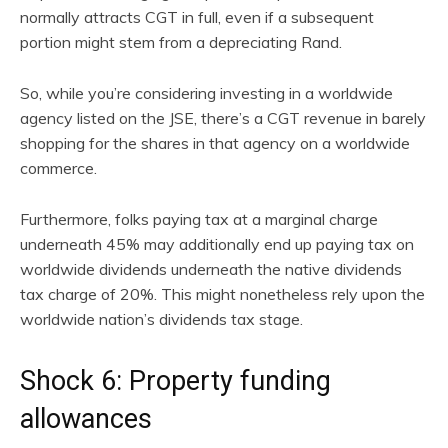
normally attracts CGT in full, even if a subsequent
portion might stem from a depreciating Rand.
So, while you’re considering investing in a worldwide
agency listed on the JSE, there’s a CGT revenue in barely
shopping for the shares in that agency on a worldwide
commerce.
Furthermore, folks paying tax at a marginal charge
underneath 45% may additionally end up paying tax on
worldwide dividends underneath the native dividends
tax charge of 20%. This might nonetheless rely upon the
worldwide nation’s dividends tax stage.
Shock 6: Property funding
allowances