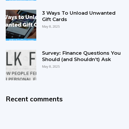
3 Ways To Unload Unwanted
Gift Cards
May 8, 2025
Survey: Finance Questions You
Should (and Shouldn’t) Ask
May 8, 2025
Recent comments