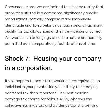
Consumers moreover are inclined to miss the reality that
properties utilized in a commerce, significantly smaller
rental trades, normally comprise many individually
identifiable unaffixed belongings. Such belongings might
qualify for tax allowances of their very personal correct.
Allowances on belongings of such a nature are normally
permitted over comparatively fast durations of time.
Shock 7: Housing your company
in a corporation.
If you happen to occur to’re working a enterprise as an
individual in your private title you is likely to be paying
additional tax than important. The best marginal
earnings tax charge for folks is 45%, whereas the
collective earnings tax and dividends tax charge for a