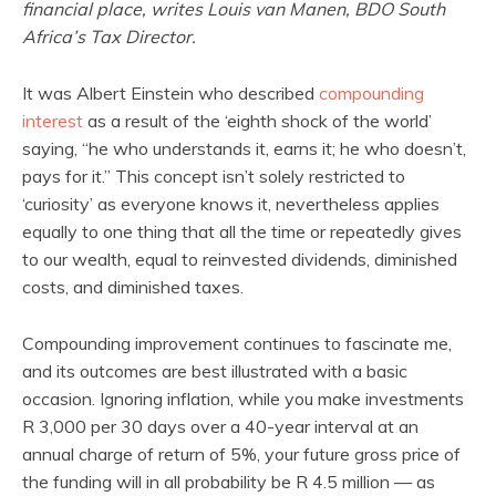
financial place, writes Louis van Manen, BDO South
Africa’s Tax Director.
It was Albert Einstein who described
compounding
interest
as a result of the ‘eighth shock of the world’
saying, “he who understands it, earns it; he who doesn’t,
pays for it.” This concept isn’t solely restricted to
‘curiosity’ as everyone knows it, nevertheless applies
equally to one thing that all the time or repeatedly gives
to our wealth, equal to reinvested dividends, diminished
costs, and diminished taxes.
Compounding improvement continues to fascinate me,
and its outcomes are best illustrated with a basic
occasion. Ignoring inflation, while you make investments
R 3,000 per 30 days over a 40-year interval at an
annual charge of return of 5%, your future gross price of
the funding will in all probability be R 4.5 million — as