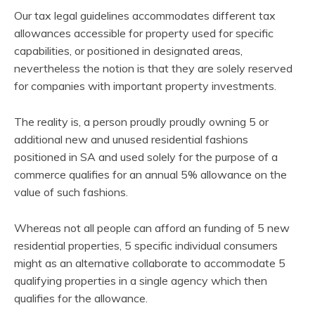
Our tax legal guidelines accommodates different tax
allowances accessible for property used for specific
capabilities, or positioned in designated areas,
nevertheless the notion is that they are solely reserved
for companies with important property investments.
The reality is, a person proudly proudly owning 5 or
additional new and unused residential fashions
positioned in SA and used solely for the purpose of a
commerce qualifies for an annual 5% allowance on the
value of such fashions.
Whereas not all people can afford an funding of 5 new
residential properties, 5 specific individual consumers
might as an alternative collaborate to accommodate 5
qualifying properties in a single agency which then
qualifies for the allowance.