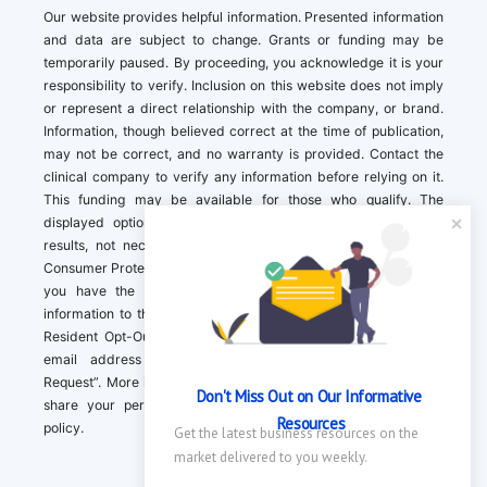
Our website provides helpful information. Presented information
and data are subject to change. Grants or funding may be
temporarily paused. By proceeding, you acknowledge it is your
responsibility to verify. Inclusion on this website does not imply
or represent a direct relationship with the company, or brand.
Information, though believed correct at the time of publication,
may not be correct, and no warranty is provided. Contact the
clinical company to verify any information before relying on it.
This funding may be available for those who qualify. The
displayed options may include sponsored or recommended
results, not necessarily based on your preferences.California
Consumer Protection Act (CCPA). If you are a California resident,
you have the right to direct us to not sell your personal
information to third parties by Contacting us with a “California
Resident Opt-Out Request” with the message along with your
email address simply label “California Resident Opt-Out
Request”. More information about what we collect and how we
Don't Miss Out on Our Informative 
share your personal information is available in our privacy
Resources
policy.
Get the latest business resources on the 
market delivered to you weekly.