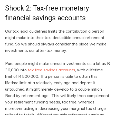
Shock 2: Tax-free monetary
financial savings accounts
Our tax legal guidelines limits the contribution a person
might make into their tax-deductible annual retirement
fund. So we should always consider the place we make
investments our after-tax money.
Pure people might make annual investments as a lot as R
36,000 into
tax free savings accounts
, with a lifetime
limit of R 500,000. If a person is able to attain this
lifetime limit at a relatively early age and depart it
untouched, it might merely develop to a couple million
Rand by retirement age. This will likely then complement
your retirement funding needs, tax free, whereas
moreover aiding in decreasing your marginal tax charge
utilized to totally different taxable retirement earnings.