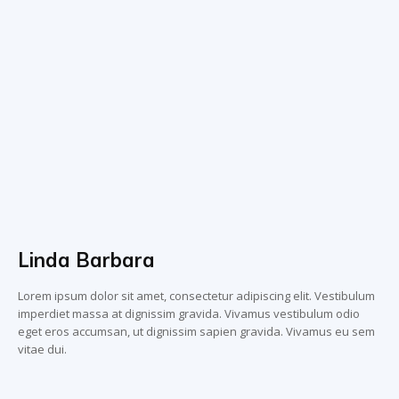
Linda Barbara
Lorem ipsum dolor sit amet, consectetur adipiscing elit. Vestibulum
imperdiet massa at dignissim gravida. Vivamus vestibulum odio
eget eros accumsan, ut dignissim sapien gravida. Vivamus eu sem
vitae dui.