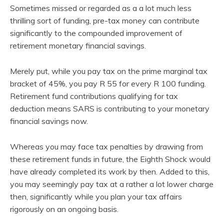
Sometimes missed or regarded as a a lot much less
thrilling sort of funding, pre-tax money can contribute
significantly to the compounded improvement of
retirement monetary financial savings.
Merely put, while you pay tax on the prime marginal tax
bracket of 45%, you pay R 55 for every R 100 funding.
Retirement fund contributions qualifying for tax
deduction means SARS is contributing to your monetary
financial savings now.
Whereas you may face tax penalties by drawing from
these retirement funds in future, the Eighth Shock would
have already completed its work by then. Added to this,
you may seemingly pay tax at a rather a lot lower charge
then, significantly while you plan your tax affairs
rigorously on an ongoing basis.