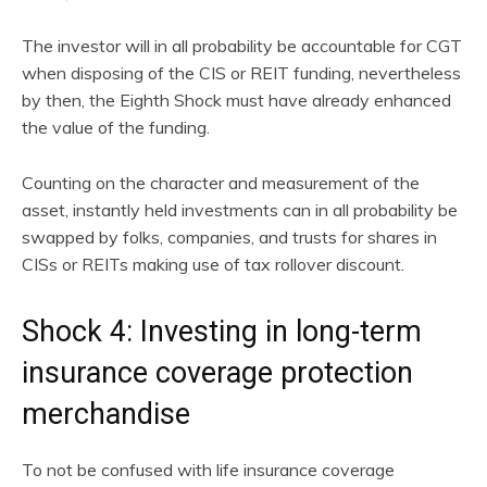
The investor will in all probability be accountable for CGT
when disposing of the CIS or REIT funding, nevertheless
by then, the Eighth Shock must have already enhanced
the value of the funding.
Counting on the character and measurement of the
asset, instantly held investments can in all probability be
swapped by folks, companies, and trusts for shares in
CISs or REITs making use of tax rollover discount.
Shock 4: Investing in long-term
insurance coverage protection
merchandise
To not be confused with life insurance coverage