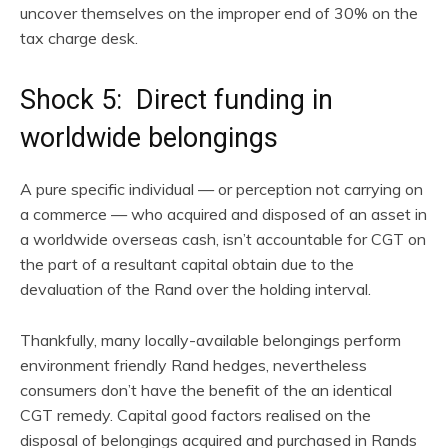
uncover themselves on the improper end of 30% on the
tax charge desk.
Shock 5: Direct funding in
worldwide belongings
A pure specific individual — or perception not carrying on
a commerce — who acquired and disposed of an asset in
a worldwide overseas cash, isn’t accountable for CGT on
the part of a resultant capital obtain due to the
devaluation of the Rand over the holding interval.
Thankfully, many locally-available belongings perform
environment friendly Rand hedges, nevertheless
consumers don’t have the benefit of the an identical
CGT remedy. Capital good factors realised on the
disposal of belongings acquired and purchased in Rands