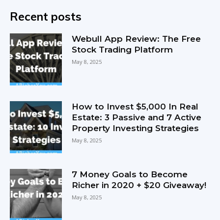
Recent posts
Webull App Review: The Free
Stock Trading Platform
May 8, 2025
How to Invest $5,000 In Real
Estate: 3 Passive and 7 Active
Property Investing Strategies
May 8, 2025
7 Money Goals to Become
Richer in 2020 + $20 Giveaway!
May 8, 2025