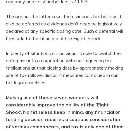
company and its shareholders is 41.6%.
Throughout the latter case, the dividends tax half could
also be deferred as dividends don’t need be legislatively
declared at any specific closing date. Such a deferral will
then add to the influence of the Eighth Shock.
In plenty of situations an individual is able to switch their
enterprise into a corporation with out triggering tax
implications at that closing date by appropriately making
use of tax rollover discount measures contained in our
tax legal guidelines.
Making use of those seven wonders will
considerably improve the ability of the ‘Eight
Shock’. Nonetheless keep in mind, any financial or
funding decision requires a cautious consideration
of various components, and tax is only one of them