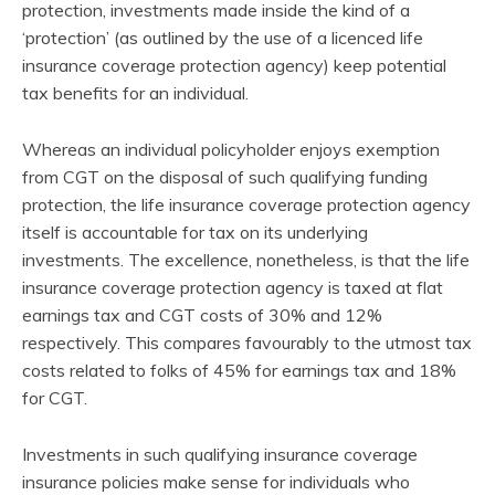
protection, investments made inside the kind of a
‘protection’ (as outlined by the use of a licenced life
insurance coverage protection agency) keep potential
tax benefits for an individual.
Whereas an individual policyholder enjoys exemption
from CGT on the disposal of such qualifying funding
protection, the life insurance coverage protection agency
itself is accountable for tax on its underlying
investments. The excellence, nonetheless, is that the life
insurance coverage protection agency is taxed at flat
earnings tax and CGT costs of 30% and 12%
respectively. This compares favourably to the utmost tax
costs related to folks of 45% for earnings tax and 18%
for CGT.
Investments in such qualifying insurance coverage
insurance policies make sense for individuals who