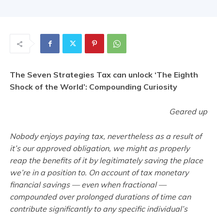
The Seven Strategies Tax can unlock ‘The Eighth
Shock of the World’: Compounding Curiosity
Geared up
Nobody enjoys paying tax, nevertheless as a result of
it’s our approved obligation, we might as properly
reap the benefits of it by legitimately saving the place
we’re in a position to. On account of tax monetary
financial savings — even when fractional —
compounded over prolonged durations of time can
contribute significantly to any specific individual’s