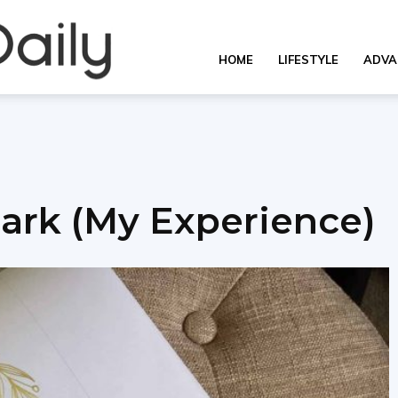
OverallDaily.com
HOME
LIFESTYLE
ADVA
||
ark (My Experience)
Learning
for