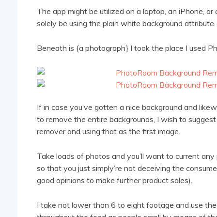
The app might be utilized on a laptop, an iPhone, or
solely be using the plain white background attribute.
Beneath is {a photograph} I took the place I used
If in case you’ve gotten a nice background and like
to remove the entire backgrounds, I wish to sugges
remover and using that as the first image.
Take
loads of photos and you’ll want to current any
so that you just simply’re not deceiving the consum
good opinions to make further product sales).
I take not lower than 6 to eight footage and use th
throughout the feed as people scroll by means of