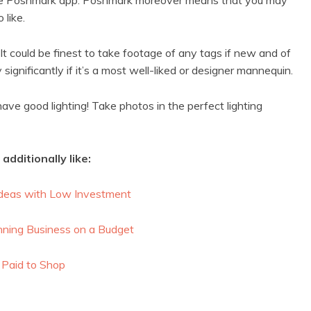
 like.
It could be finest to take footage of any tags if new and of
significantly if it’s a most well-liked or designer mannequin.
have good lighting! Take photos in the perfect lighting
additionally like:
deas with Low Investment
nning Business on a Budget
 Paid to Shop