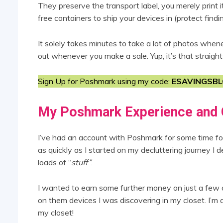
They preserve the transport label, you merely print 
free containers to ship your devices in (protect findi
It solely takes minutes to take a lot of photos when
out whenever you make a sale. Yup, it’s that straigh
Sign Up for Poshmark using my code:
ESAVINGSB
My Poshmark Experience and 
I’ve had an account with Poshmark for some time for 
as quickly as I started on my decluttering journey I 
loads of “
stuff”
.
I wanted to earn some further money on just a few o
on them devices I was discovering in my closet. I’m a
my closet!