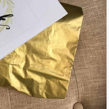
newbies