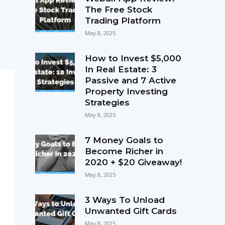
The Free Stock
Trading Platform
May 8, 2025
How to Invest $5,000
In Real Estate: 3
Passive and 7 Active
Property Investing
Strategies
May 8, 2025
7 Money Goals to
Become Richer in
2020 + $20 Giveaway!
May 8, 2025
3 Ways To Unload
Unwanted Gift Cards
May 8, 2025