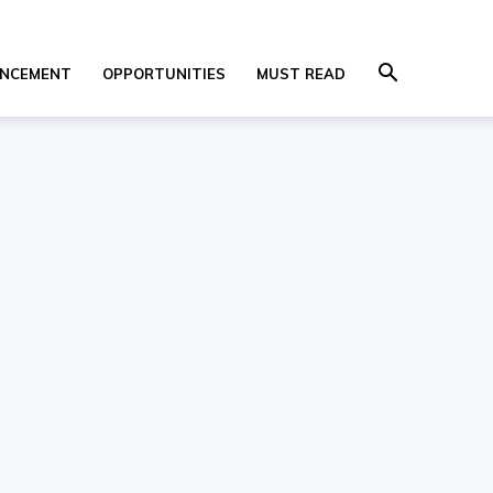
NCEMENT
OPPORTUNITIES
MUST READ