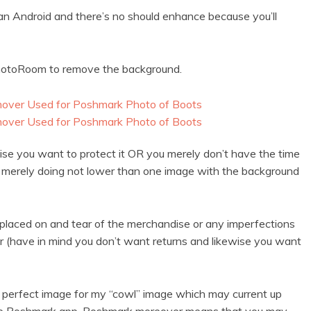
 an Android and there’s no should enhance because you’ll
 PhotoRoom to remove the background.
wise you want to protect it OR you merely don’t have the time
t merely doing not lower than one image with the background
 placed on and tear of the merchandise or any imperfections
er (have in mind you don’t want returns and likewise you want
e perfect image for my “cowl” image which may current up
 the Poshmark app. Poshmark moreover means that you may