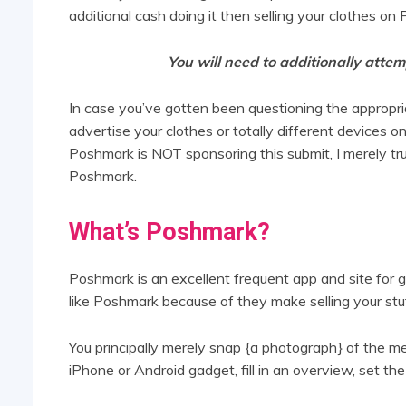
additional cash doing it then selling your clothes on
You will need to additionally attem
In case you’ve gotten been questioning the appropriat
advertise your clothes or totally different devices on
Poshmark is NOT sponsoring this submit, I merely tr
Poshmark.
What’s Poshmark?
Poshmark is an excellent frequent app and site for ge
like Poshmark because of they make selling your stuf
You principally merely snap {a photograph} of the 
iPhone or Android gadget, fill in an overview, set th