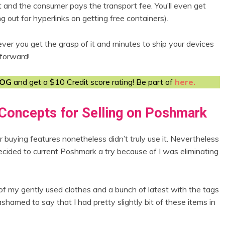
it and the consumer pays the transport fee. You’ll even get
ng out for hyperlinks on getting free containers).
ever you get the grasp of it and minutes to ship your devices
tforward!
LOG
and get a $10 Credit score rating! Be part of
here.
Concepts for Selling on Poshmark
buying features nonetheless didn’t truly use it. Nevertheless
decided to current Poshmark a try because of I was eliminating
f my gently used clothes and a bunch of latest with the tags
shamed to say that I had pretty slightly bit of these items in