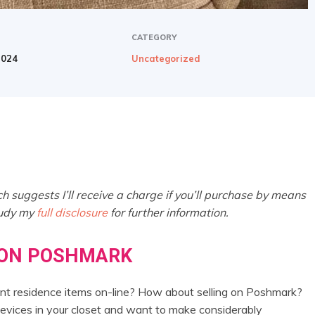
CATEGORY
2024
Uncategorized
h suggests I’ll receive a charge if you’ll purchase by means
tudy my
full disclosure
for further information.
 ON POSHMARK
erent residence items on-line? How about selling on Poshmark?
devices in your closet and want to make considerably