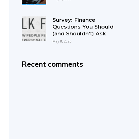
Survey: Finance
Questions You Should
(and Shouldn’t) Ask
May 8, 2025
Recent comments