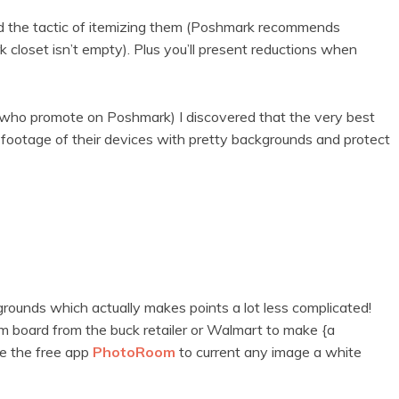
ted the tactic of itemizing them (Poshmark recommends
 closet isn’t empty). Plus you’ll present reductions when
e who promote on Poshmark) I discovered that the very best
e footage of their devices with pretty backgrounds and protect
rounds which actually makes points a lot less complicated!
 board from the buck retailer or Walmart to make {a
e the free app
PhotoRoom
to current any image a white