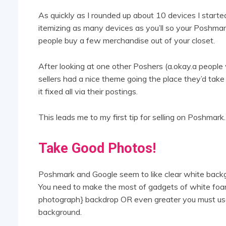
As quickly as I rounded up about 10 devices I star
itemizing as many devices as you’ll so your Poshmark
people buy a few merchandise out of your closet.
After looking at one other Poshers (a.okay.a peopl
sellers had a nice theme going the place they’d tak
it fixed all via their postings.
This leads me to my first tip for selling on Poshmark.
Take Good Photos!
Poshmark and Google seem to like clear white backg
You need to make the most of gadgets of white foam
photograph} backdrop OR even greater you must us
background.