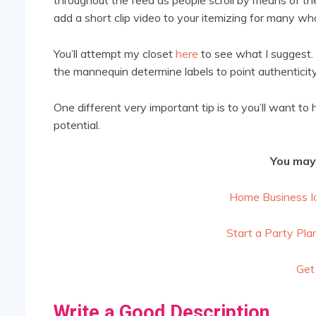
add a short clip video to your itemizing for many who
You’ll attempt my closet
here
to see what I suggest. 
the mannequin determine labels to point authenticity 
One different very important tip is to you’ll want to 
potential.
You may 
Home Business I
Start a Party Pla
Get
Write a Good Description