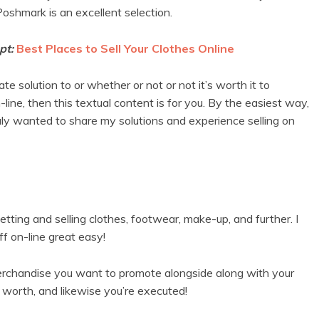
 Poshmark is an excellent selection.
pt:
Best Places to Sell Your Clothes Online
e solution to or whether or not or not it’s worth it to
-line, then this textual content is for you. By the easiest way,
uly wanted to share my solutions and experience selling on
tting and selling clothes, footwear, make-up, and further. I
f on-line great easy!
merchandise you want to promote alongside along with your
e worth, and likewise you’re executed!