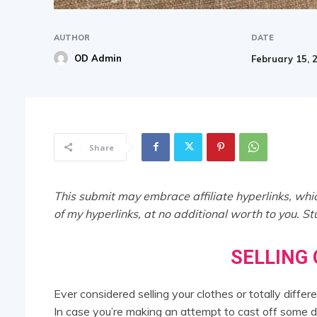
AUTHOR
DATE
OD Admin
February 15, 
Share
This submit may embrace affiliate hyperlinks, whic
of my hyperlinks, at no additional worth to you. S
SELLING
Ever considered selling your clothes or totally diff
In case you’re making an attempt to cast off some 