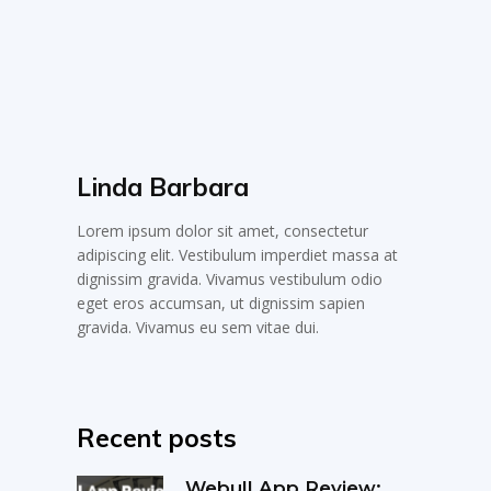
Linda Barbara
Lorem ipsum dolor sit amet, consectetur
adipiscing elit. Vestibulum imperdiet massa at
dignissim gravida. Vivamus vestibulum odio
eget eros accumsan, ut dignissim sapien
gravida. Vivamus eu sem vitae dui.
Recent posts
Webull App Review: