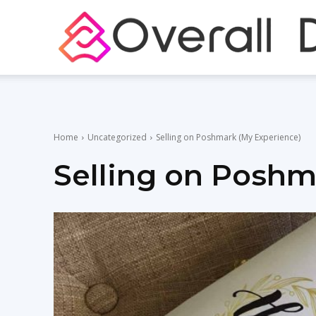
Home
Uncategorized
Selling on Poshmark (My Experience)
Selling on Poshm