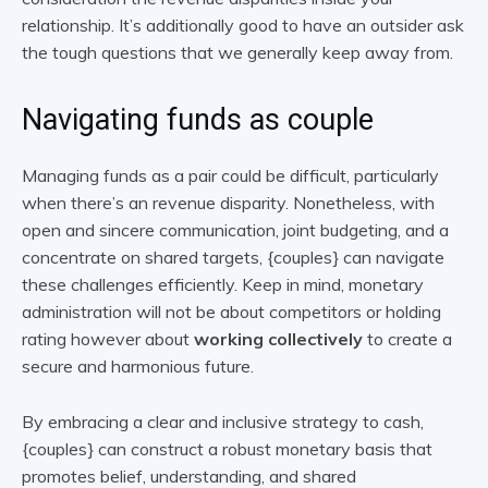
relationship. It’s additionally good to have an outsider ask
the tough questions that we generally keep away from.
Navigating funds as couple
Managing funds as a pair could be difficult, particularly
when there’s an revenue disparity. Nonetheless, with
open and sincere communication, joint budgeting, and a
concentrate on shared targets, {couples} can navigate
these challenges efficiently. Keep in mind, monetary
administration will not be about competitors or holding
rating however about
working collectively
to create a
secure and harmonious future.
By embracing a clear and inclusive strategy to cash,
{couples} can construct a robust monetary basis that
promotes belief, understanding, and shared