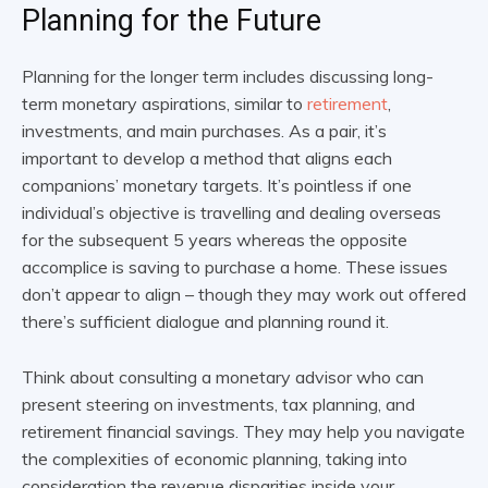
Planning for the Future
Planning for the longer term includes discussing long-
term monetary aspirations, similar to
retirement
,
investments, and main purchases. As a pair, it’s
important to develop a method that aligns each
companions’ monetary targets. It’s pointless if one
individual’s objective is travelling and dealing overseas
for the subsequent 5 years whereas the opposite
accomplice is saving to purchase a home. These issues
don’t appear to align – though they may work out offered
there’s sufficient dialogue and planning round it.
Think about consulting a monetary advisor who can
present steering on investments, tax planning, and
retirement financial savings. They may help you navigate
the complexities of economic planning, taking into
consideration the revenue disparities inside your