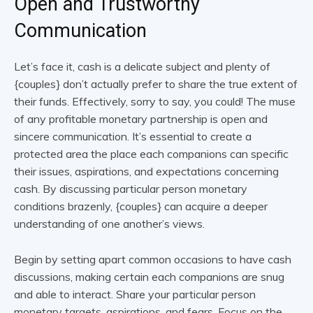
Open and Trustworthy
Communication
Let’s face it, cash is a delicate subject and plenty of
{couples} don’t actually prefer to share the true extent of
their funds. Effectively, sorry to say, you could! The muse
of any profitable monetary partnership is open and
sincere communication. It’s essential to create a
protected area the place each companions can specific
their issues, aspirations, and expectations concerning
cash. By discussing particular person monetary
conditions brazenly, {couples} can acquire a deeper
understanding of one another’s views.
Begin by setting apart common occasions to have cash
discussions, making certain each companions are snug
and able to interact. Share your particular person
monetary targets, aspirations, and fears. Focus on the