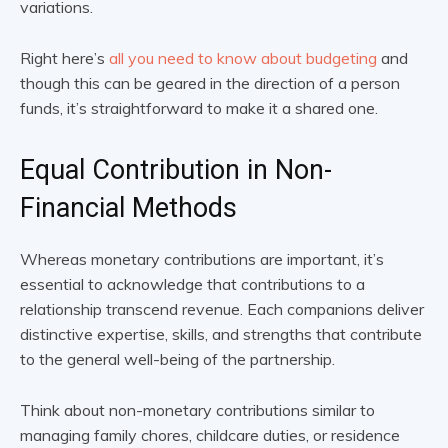
variations.
Right here’s
all you need to know about budgeting
and
though this can be geared in the direction of a person
funds, it’s straightforward to make it a shared one.
Equal Contribution in Non-
Financial Methods
Whereas monetary contributions are important, it’s
essential to acknowledge that contributions to a
relationship transcend revenue. Each companions deliver
distinctive expertise, skills, and strengths that contribute
to the general well-being of the partnership.
Think about non-monetary contributions similar to
managing family chores, childcare duties, or residence