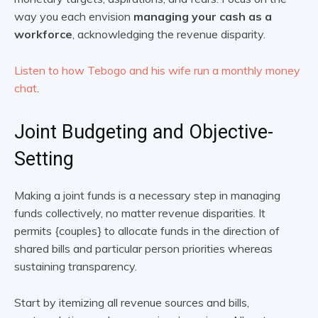
way you each envision
managing your cash as a
workforce
, acknowledging the revenue disparity.
Listen to how Tebogo and his wife run a monthly money
chat
.
Joint Budgeting and Objective-
Setting
Making a joint funds is a necessary step in managing
funds collectively, no matter revenue disparities. It
permits {couples} to allocate funds in the direction of
shared bills and particular person priorities whereas
sustaining transparency.
Start by itemizing all revenue sources and bills,