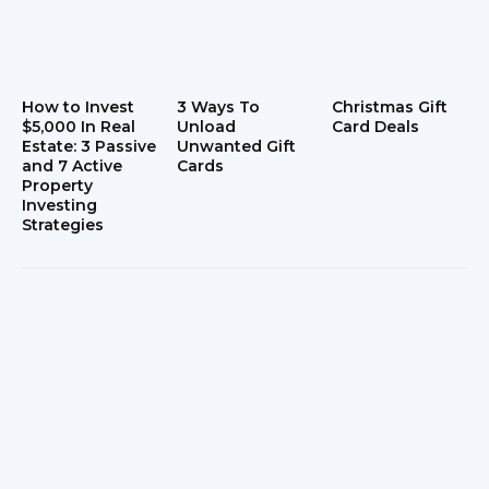
How to Invest
3 Ways To
Christmas Gift
$5,000 In Real
Unload
Card Deals
Estate: 3 Passive
Unwanted Gift
and 7 Active
Cards
Property
Investing
Strategies