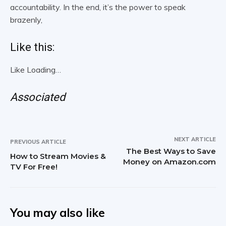
accountability. In the end, it’s the power to speak
brazenly,
Like this:
Like
Loading…
Associated
NEXT ARTICLE
PREVIOUS ARTICLE
The Best Ways to Save
How to Stream Movies &
Money on Amazon.com
TV For Free!
You may also like