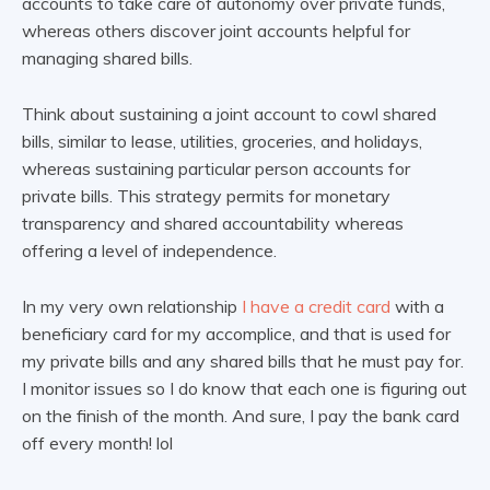
accounts to take care of autonomy over private funds,
whereas others discover joint accounts helpful for
managing shared bills.
Think about sustaining a joint account to cowl shared
bills, similar to lease, utilities, groceries, and holidays,
whereas sustaining particular person accounts for
private bills. This strategy permits for monetary
transparency and shared accountability whereas
offering a level of independence.
In my very own relationship
I have a credit card
with a
beneficiary card for my accomplice, and that is used for
my private bills and any shared bills that he must pay for.
I monitor issues so I do know that each one is figuring out
on the finish of the month. And sure, I pay the bank card
off every month! lol