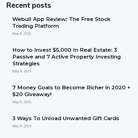
Recent posts
Webull App Review: The Free Stock
Trading Platform
May 8, 2025
How to Invest $5,000 In Real Estate: 3
Passive and 7 Active Property Investing
Strategies
May 8, 2025
7 Money Goals to Become Richer in 2020 +
$20 Giveaway!
May 8, 2025
3 Ways To Unload Unwanted Gift Cards
May 8, 2025