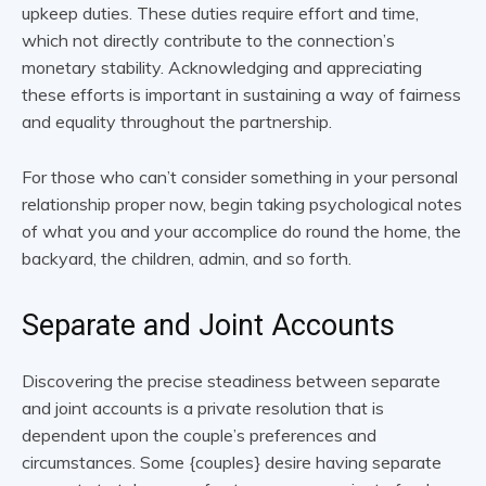
upkeep duties. These duties require effort and time,
which not directly contribute to the connection’s
monetary stability. Acknowledging and appreciating
these efforts is important in sustaining a way of fairness
and equality throughout the partnership.
For those who can’t consider something in your personal
relationship proper now, begin taking psychological notes
of what you and your accomplice do round the home, the
backyard, the children, admin, and so forth.
Separate and Joint Accounts
Discovering the precise steadiness between separate
and joint accounts is a private resolution that is
dependent upon the couple’s preferences and
circumstances. Some {couples} desire having separate