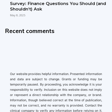
Survey: Finance Questions You Should (and
Shouldn’t) Ask
May 8, 2025
Recent comments
Our website provides helpful information. Presented information
and data are subject to change. Grants or funding may be
temporarily paused. By proceeding, you acknowledge it is your
responsibility to verify. Inclusion on this website does not imply
or represent a direct relationship with the company, or brand.
Information, though believed correct at the time of publication,
may not be correct, and no warranty is provided. Contact the
clinical company to verify any information before relying on it.