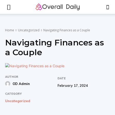
Home
Uncategorized
Navigating Finances as a Couple
Navigating Finances as
a Couple
AUTHOR
DATE
OD Admin
February 17, 2024
CATEGORY
Uncategorized