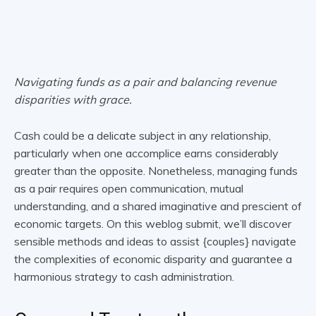
Navigating funds as a pair and balancing revenue
disparities with grace.
Cash could be a delicate subject in any relationship,
particularly when one accomplice earns considerably
greater than the opposite. Nonetheless, managing funds
as a pair requires open communication, mutual
understanding, and a shared imaginative and prescient of
economic targets. On this weblog submit, we’ll discover
sensible methods and ideas to assist {couples} navigate
the complexities of economic disparity and guarantee a
harmonious strategy to cash administration.