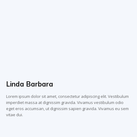
Linda Barbara
Lorem ipsum dolor sit amet, consectetur adipiscing elit. Vestibulum
imperdiet massa at dignissim gravida. Vivamus vestibulum odio
eget eros accumsan, ut dignissim sapien gravida. Vivamus eu sem
vitae dui.