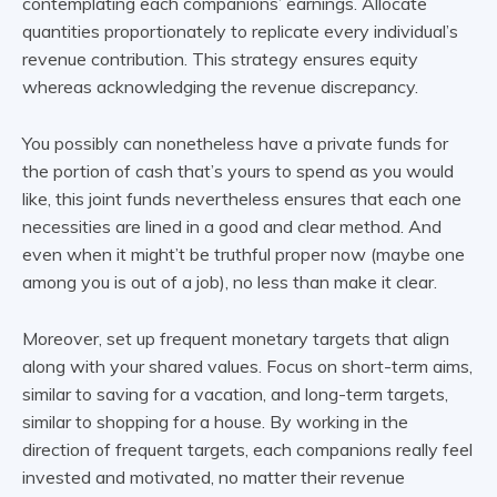
contemplating each companions’ earnings. Allocate
quantities proportionately to replicate every individual’s
revenue contribution. This strategy ensures equity
whereas acknowledging the revenue discrepancy.
You possibly can nonetheless have a private funds for
the portion of cash that’s yours to spend as you would
like, this joint funds nevertheless ensures that each one
necessities are lined in a good and clear method. And
even when it might’t be truthful proper now (maybe one
among you is out of a job), no less than make it clear.
Moreover, set up frequent monetary targets that align
along with your shared values. Focus on short-term aims,
similar to saving for a vacation, and long-term targets,
similar to shopping for a house. By working in the
direction of frequent targets, each companions really feel
invested and motivated, no matter their revenue