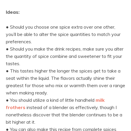
Ideas:
● Should you choose one spice extra over one other,
you’ll be able to alter the spice quantities to match your
preferences.
● Should you make the drink recipes, make sure you alter
the quantity of spice combine and sweetener to fit your
tastes.
● This tastes higher the longer the spices get to take a
seat within the liquid. The flavors actually shine their
greatest for those who mix or warmth them over a range
when making ready.
● You should utilize a kind of little handheld
milk
frothers
instead of a blender as effectively, though I
nonetheless discover that the blender continues to be a
bit higher at it.
● You can also make this recipe from complete spices