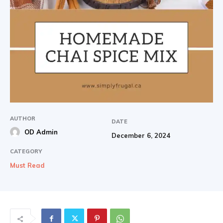
AUTHOR
DATE
OD Admin
December 6, 2024
CATEGORY
Must Read