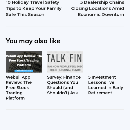
10 Holiday Travel Safety
5 Dealership Chains
Tips to Keep Your Family
Closing Locations Amid
Safe This Season
Economic Downturn
You may also like
Webull App
Survey: Finance
5 Investment
Review: The
Questions You
Lessons I’ve
Free Stock
Should (and
Learned In Early
Trading
Shouldn’t) Ask
Retirement
Platform