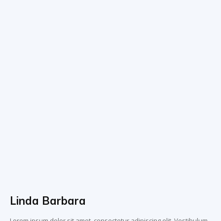
Linda Barbara
Lorem ipsum dolor sit amet, consectetur adipiscing elit. Vestibulum