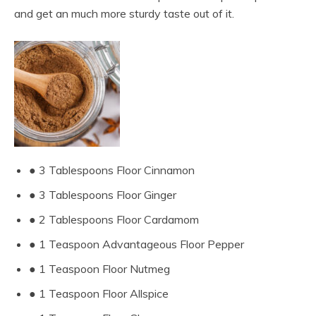
and get an much more sturdy taste out of it.
● 3 Tablespoons Floor Cinnamon
● 3 Tablespoons Floor Ginger
● 2 Tablespoons Floor Cardamom
● 1 Teaspoon Advantageous Floor Pepper
● 1 Teaspoon Floor Nutmeg
● 1 Teaspoon Floor Allspice