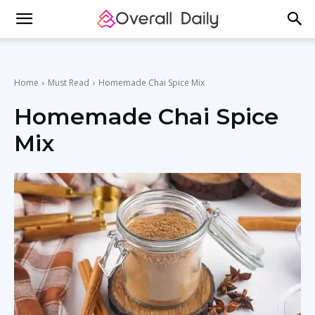
Home
Must Read
Homemade Chai Spice Mix
Homemade Chai Spice
Mix