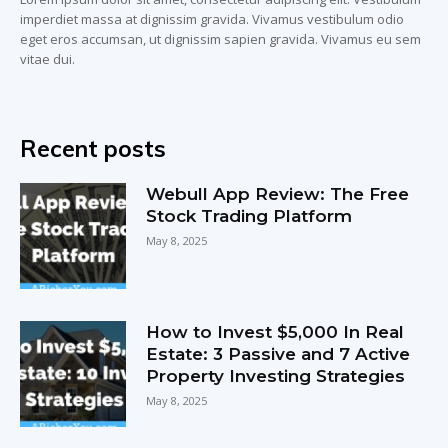
imperdiet massa at dignissim gravida. Vivamus vestibulum odio
eget eros accumsan, ut dignissim sapien gravida. Vivamus eu sem
vitae dui.
Recent posts
Webull App Review: The Free
Stock Trading Platform
May 8, 2025
How to Invest $5,000 In Real
Estate: 3 Passive and 7 Active
Property Investing Strategies
May 8, 2025