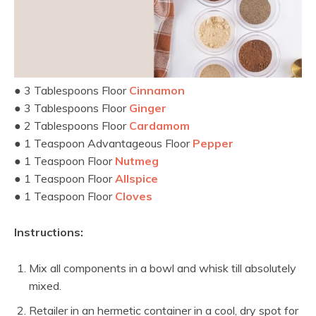
● 3 Tablespoons Floor
Cinnamon
● 3 Tablespoons Floor
Ginger
● 2 Tablespoons Floor
Cardamom
● 1 Teaspoon Advantageous Floor
Pepper
● 1 Teaspoon Floor
Nutmeg
● 1 Teaspoon Floor
Allspice
● 1 Teaspoon Floor
Cloves
Instructions:
Mix all components in a bowl and whisk till absolutely
mixed.
Retailer in an hermetic container in a cool, dry spot for