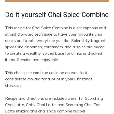
Do-it-yourself Chai Spice Combine
This recipe for Chai Spice Combine is a scrumptious and
straightforward technique to have your favourite chai
drinks and treats everytime you like. Splendidly fragrant
spices like cinnamon, cardamom, and allspice are mixed
to create a wealthy, spiced base for drinks and baked
items. Genuine and enjoyable.
This chai spice combine could be an excellent,
considerate reward for a lot of in your Christmas
checklist!
Recipe and directions are included under for Scorching
Chai Latte, Chilly Chai Latte, and Scorching Chai Tea
Latte utilizing this chai spice combine recipe!