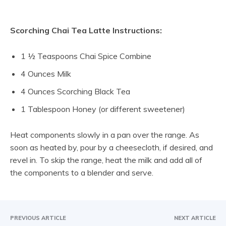
Scorching Chai Tea Latte Instructions:
1 ½ Teaspoons Chai Spice Combine
4 Ounces Milk
4 Ounces Scorching Black Tea
1 Tablespoon Honey (or different sweetener)
Heat components slowly in a pan over the range. As
soon as heated by, pour by a cheesecloth, if desired, and
revel in. To skip the range, heat the milk and add all of
the components to a blender and serve.
PREVIOUS ARTICLE
NEXT ARTICLE