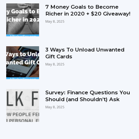
7 Money Goals to Become
Richer in 2020 + $20 Giveaway!
May 8, 2025
3 Ways To Unload Unwanted
Gift Cards
May 8, 2025
Survey: Finance Questions You
Should (and Shouldn’t) Ask
May 8, 2025