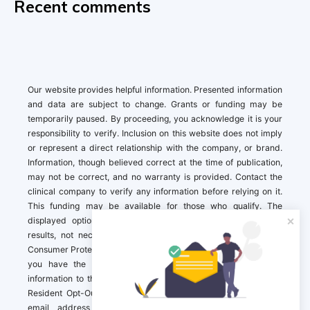
Recent comments
Our website provides helpful information. Presented information
and data are subject to change. Grants or funding may be
temporarily paused. By proceeding, you acknowledge it is your
responsibility to verify. Inclusion on this website does not imply
or represent a direct relationship with the company, or brand.
Information, though believed correct at the time of publication,
may not be correct, and no warranty is provided. Contact the
clinical company to verify any information before relying on it.
This funding may be available for those who qualify. The
displayed options may include sponsored or recommended
results, not necessarily based on your preferences.California
Consumer Protection Act (CCPA). If you are a California resident,
you have the right to direct us to not sell your personal
information to third parties by Contacting us with a “California
Resident Opt-Out Request” with the message along with your
email address simply label “California Resident Opt-Out