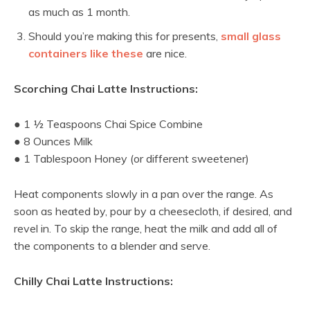
as much as 1 month.
Should you’re making this for presents,
small glass
containers like these
are nice.
Scorching Chai Latte Instructions:
● 1 ½ Teaspoons Chai Spice Combine
● 8 Ounces Milk
● 1 Tablespoon Honey (or different sweetener)
Heat components slowly in a pan over the range. As
soon as heated by, pour by a cheesecloth, if desired, and
revel in. To skip the range, heat the milk and add all of
the components to a blender and serve.
Chilly Chai Latte Instructions: