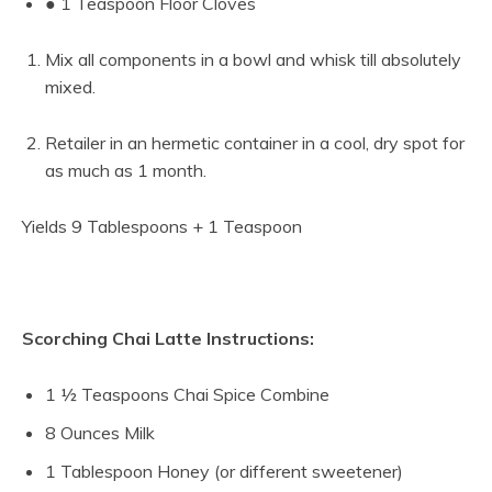
● 1 Teaspoon Floor Cloves
Mix all components in a bowl and whisk till absolutely
mixed.
Retailer in an hermetic container in a cool, dry spot for
as much as 1 month.
Yields 9 Tablespoons + 1 Teaspoon
Scorching Chai Latte Instructions:
1 ½ Teaspoons Chai Spice Combine
8 Ounces Milk
1 Tablespoon Honey (or different sweetener)