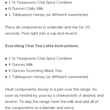
● 1 ½ Teaspoons Chai Spice Combine
● 8 Ounces Chilly Milk
● 1 Tablespoon Honey (or different sweetener)
Place all components in a blender and mix for 20
seconds. Pour right into a cup and revel in.
Scorching Chai Tea Latte Instructions:
● 1 ½ Teaspoons Chai Spice Combine
● 4 Ounces Milk
● 4 Ounces Scorching Black Tea
● 1 Tablespoon Honey (or different sweetener)
Heat components slowly in a pan over the range. As
soon as heated by, pour by a cheesecloth, if desired, and
revel in. To skip the range, heat the milk and add all of
the components to a blender and serve.