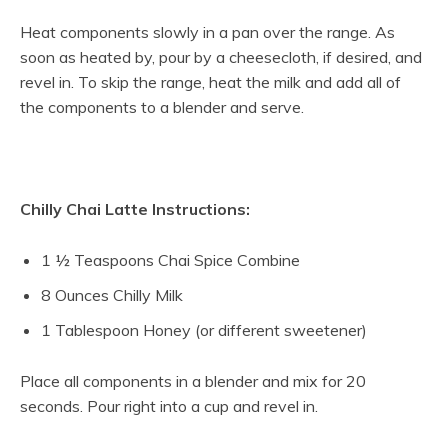
Heat components slowly in a pan over the range. As
soon as heated by, pour by a cheesecloth, if desired, and
revel in. To skip the range, heat the milk and add all of
the components to a blender and serve.
Chilly Chai Latte Instructions:
1 ½ Teaspoons Chai Spice Combine
8 Ounces Chilly Milk
1 Tablespoon Honey (or different sweetener)
Place all components in a blender and mix for 20
seconds. Pour right into a cup and revel in.