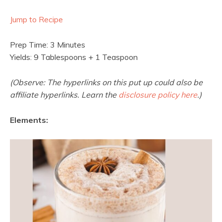
Jump to Recipe
Prep Time: 3 Minutes
Yields: 9 Tablespoons + 1 Teaspoon
(Observe: The hyperlinks on this put up could also be
affiliate hyperlinks. Learn the
disclosure policy here
.)
Elements: