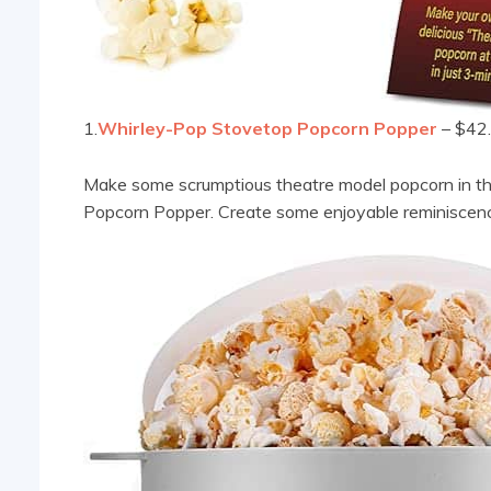
1.
Whirley-Pop Stovetop Popcorn Popper
– $42
Make some scrumptious theatre model popcorn in th
Popcorn Popper. Create some enjoyable reminiscence