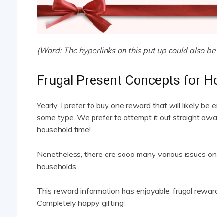
(Word: The hyperlinks on this put up could also be 
Frugal Present Concepts for H
Yearly, I prefer to buy one reward that will likely be 
some type. We prefer to attempt it out straight awa
household time!
Nonetheless, there are sooo many various issues on
households.
This reward information has enjoyable, frugal rewa
Completely happy gifting!