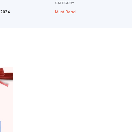
CATEGORY
 2024
Must Read