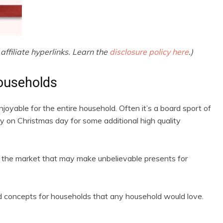
affiliate hyperlinks. Learn the
disclosure policy here
.)
ouseholds
enjoyable for the entire household. Often it’s a board sport of
y on Christmas day for some additional high quality
 the market that may make unbelievable presents for
rd concepts for households that any household would love.