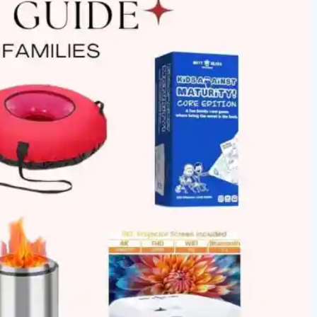
newbies