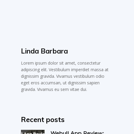
Linda Barbara
Lorem ipsum dolor sit amet, consectetur
adipiscing elit. Vestibulum imperdiet massa at
dignissim gravida. Vivamus vestibulum odio
eget eros accumsan, ut dignissim sapien
gravida. Vivamus eu sem vitae dui.
Recent posts
Webull App Review: