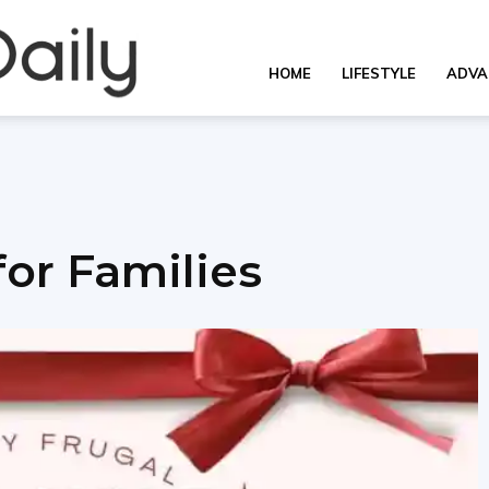
OverallDaily.com
HOME
LIFESTYLE
ADVA
||
for Families
Learning
for