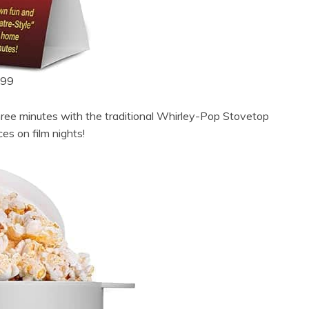
.99
ree minutes with the traditional Whirley-Pop Stovetop
s on film nights!