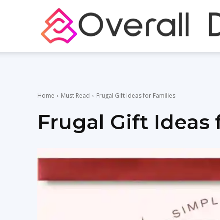
Home
Must Read
Frugal Gift Ideas for Families
Frugal Gift Ideas 