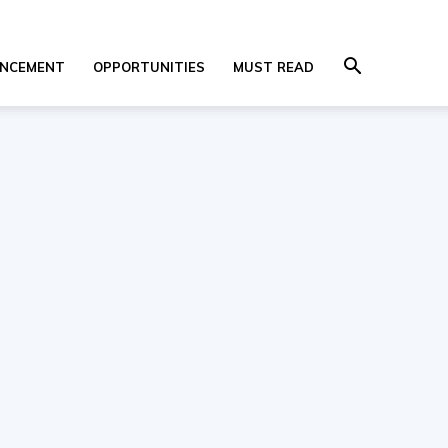
NCEMENT
OPPORTUNITIES
MUST READ