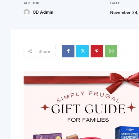
AUTHOR
DATE
OD Admin
November 24,
Share