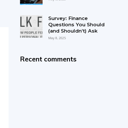
Survey: Finance
Questions You Should
(and Shouldn’t) Ask
May 8, 2025
Recent comments