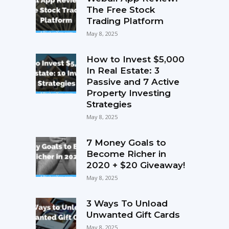
The Free Stock
Trading Platform
May 8, 2025
How to Invest $5,000
In Real Estate: 3
Passive and 7 Active
Property Investing
Strategies
May 8, 2025
7 Money Goals to
Become Richer in
2020 + $20 Giveaway!
May 8, 2025
3 Ways To Unload
Unwanted Gift Cards
May 8, 2025