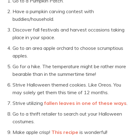
Go to a Pumpkin Patch.
Have a pumpkin carving contest with
buddies/household.
Discover fall festivals and harvest occasions taking
place in your space.
Go to an area apple orchard to choose scrumptious
apples.
Go for a hike. The temperature might be rather more
bearable than in the summertime time!
Strive Halloween themed cookies. Like Oreos. You
may solely get them this time of 12 months.
Strive utilizing
fallen leaves in one of these ways
.
Go to a thrift retailer to search out your Halloween
costumes.
Make apple crisp!
This recipe
is wonderful!