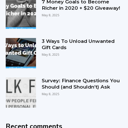
7 Money Goals to Become
Richer in 2020 + $20 Giveaway!
May 8, 2025
3 Ways To Unload Unwanted
Gift Cards
May 8, 2025
Survey: Finance Questions You
Should (and Shouldn’t) Ask
May 8, 2025
Recent comments