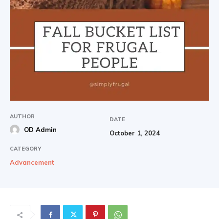
AUTHOR
DATE
OD Admin
October 1, 2024
CATEGORY
Advancement