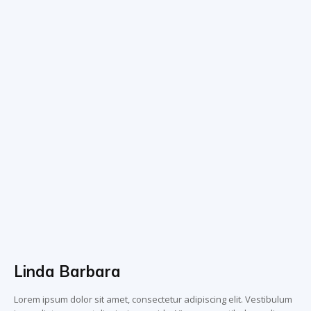
Linda Barbara
Lorem ipsum dolor sit amet, consectetur adipiscing elit. Vestibulum