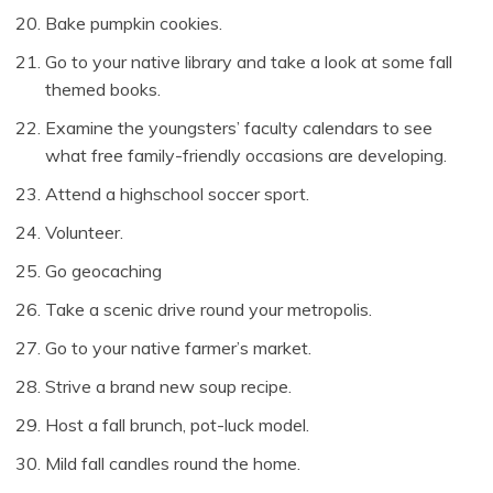
Bake pumpkin cookies.
Go to your native library and take a look at some fall
themed books.
Examine the youngsters’ faculty calendars to see
what free family-friendly occasions are developing.
Attend a highschool soccer sport.
Volunteer.
Go geocaching
Take a scenic drive round your metropolis.
Go to your native farmer’s market.
Strive a brand new soup recipe.
Host a fall brunch, pot-luck model.
Mild fall candles round the home.