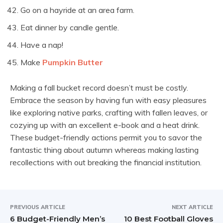
Go on a hayride at an area farm.
Eat dinner by candle gentle.
Have a nap!
Make
Pumpkin Butter
Making a fall bucket record doesn’t must be costly.
Embrace the season by having fun with easy pleasures
like exploring native parks, crafting with fallen leaves, or
cozying up with an excellent e-book and a heat drink.
These budget-friendly actions permit you to savor the
fantastic thing about autumn whereas making lasting
recollections with out breaking the financial institution.
PREVIOUS ARTICLE
NEXT ARTICLE
6 Budget-Friendly Men’s
10 Best Football Gloves