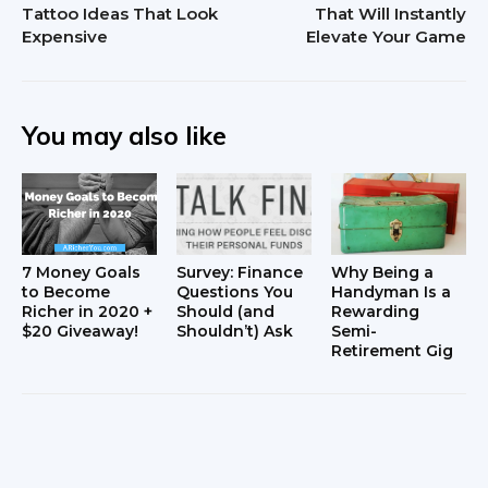
Tattoo Ideas That Look
That Will Instantly
Expensive
Elevate Your Game
You may also like
7 Money Goals
Survey: Finance
Why Being a
to Become
Questions You
Handyman Is a
Richer in 2020 +
Should (and
Rewarding
$20 Giveaway!
Shouldn’t) Ask
Semi-
Retirement Gig