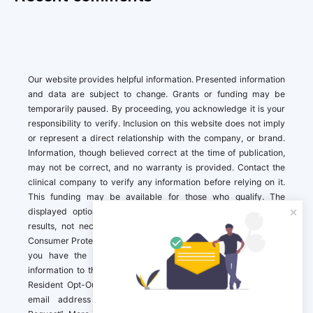
Our website provides helpful information. Presented information
and data are subject to change. Grants or funding may be
temporarily paused. By proceeding, you acknowledge it is your
responsibility to verify. Inclusion on this website does not imply
or represent a direct relationship with the company, or brand.
Information, though believed correct at the time of publication,
may not be correct, and no warranty is provided. Contact the
clinical company to verify any information before relying on it.
This funding may be available for those who qualify. The
displayed options may include sponsored or recommended
results, not necessarily based on your preferences.California
Consumer Protection Act (CCPA). If you are a California resident,
you have the right to direct us to not sell your personal
information to third parties by Contacting us with a “California
Resident Opt-Out Request” with the message along with your
email address simply label “California Resident Opt-Out