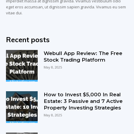
imperdiet massa at dignissim gravida. Vivamus vestibulum odio
eget eros accumsan, ut dignissim sapien gravida. Vivamus eu sem
vitae dui.
Recent posts
Webull App Review: The Free
Stock Trading Platform
May 8, 2025
How to Invest $5,000 In Real
Estate: 3 Passive and 7 Active
Property Investing Strategies
May 8, 2025