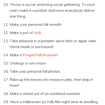
Throw a soccer watching social gathering. To save
cash, make it a potluck and have everybody deliver
one thing.
Make your personal fall wreath.
Make a pot of
chili
.
Take pleasure in a pumpkin spice latte or apple cider.
Home made or purchased!
Make a
Frugal Fall bracelet
.
Undergo a corn maze.
Take your personal fall photos.
Rake up the leaves into massive piles, then leap in
them!
Make a shawl out of an outdated sweater.
Have a Halloween (or Fall) film night time at dwelling.