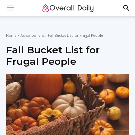
Home
Advancement
Fall Bucket List for Frugal People
Fall Bucket List for
Frugal People