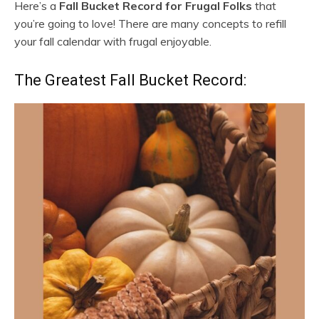
Here’s a
Fall Bucket Record for Frugal Folks
that
you’re going to love! There are many concepts to refill
your fall calendar with frugal enjoyable.
The Greatest Fall Bucket Record: