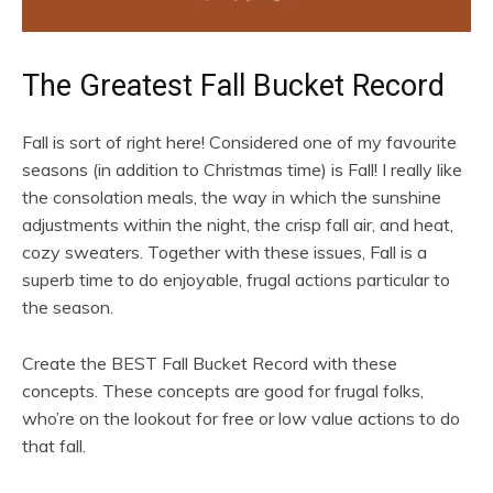
The Greatest Fall Bucket Record
Fall is sort of right here! Considered one of my favourite
seasons (in addition to Christmas time) is Fall! I really like
the consolation meals, the way in which the sunshine
adjustments within the night, the crisp fall air, and heat,
cozy sweaters. Together with these issues, Fall is a
superb time to do enjoyable, frugal actions particular to
the season.
Create the BEST Fall Bucket Record with these
concepts. These concepts are good for frugal folks,
who’re on the lookout for free or low value actions to do
that fall.