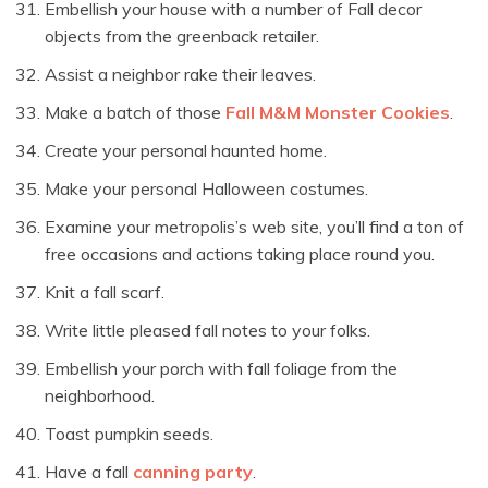
Embellish your house with a number of Fall decor
objects from the greenback retailer.
Assist a neighbor rake their leaves.
Make a batch of those
Fall M&M Monster Cookies
.
Create your personal haunted home.
Make your personal Halloween costumes.
Examine your metropolis’s web site, you’ll find a ton of
free occasions and actions taking place round you.
Knit a fall scarf.
Write little pleased fall notes to your folks.
Embellish your porch with fall foliage from the
neighborhood.
Toast pumpkin seeds.
Have a fall
canning party
.