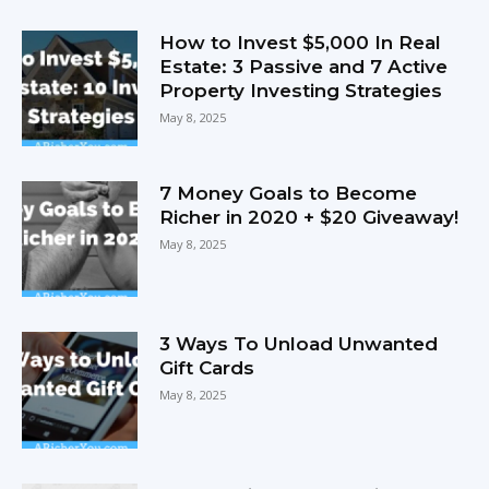
How to Invest $5,000 In Real
Estate: 3 Passive and 7 Active
Property Investing Strategies
May 8, 2025
7 Money Goals to Become
Richer in 2020 + $20 Giveaway!
May 8, 2025
3 Ways To Unload Unwanted
Gift Cards
May 8, 2025