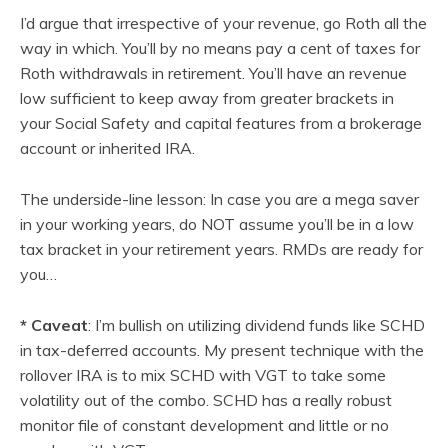
I’d argue that irrespective of your revenue, go Roth all the
way in which. You’ll by no means pay a cent of taxes for
Roth withdrawals in retirement. You’ll have an revenue
low sufficient to keep away from greater brackets in
your Social Safety and capital features from a brokerage
account or inherited IRA.
The underside-line lesson: In case you are a mega saver
in your working years, do NOT assume you’ll be in a low
tax bracket in your retirement years. RMDs are ready for
you…
*
Caveat
: I’m bullish on utilizing dividend funds like SCHD
in tax-deferred accounts. My present technique with the
rollover IRA is to mix SCHD with VGT to take some
volatility out of the combo. SCHD has a really robust
monitor file of constant development and little or no