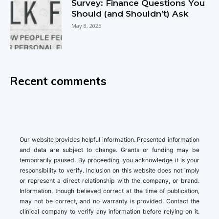
Survey: Finance Questions You
Should (and Shouldn’t) Ask
May 8, 2025
Recent comments
Our website provides helpful information. Presented information
and data are subject to change. Grants or funding may be
temporarily paused. By proceeding, you acknowledge it is your
responsibility to verify. Inclusion on this website does not imply
or represent a direct relationship with the company, or brand.
Information, though believed correct at the time of publication,
may not be correct, and no warranty is provided. Contact the
clinical company to verify any information before relying on it.