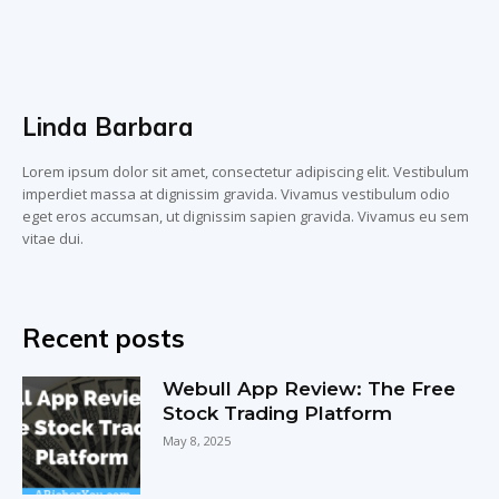
Linda Barbara
Lorem ipsum dolor sit amet, consectetur adipiscing elit. Vestibulum
imperdiet massa at dignissim gravida. Vivamus vestibulum odio
eget eros accumsan, ut dignissim sapien gravida. Vivamus eu sem
vitae dui.
Recent posts
Webull App Review: The Free
Stock Trading Platform
May 8, 2025