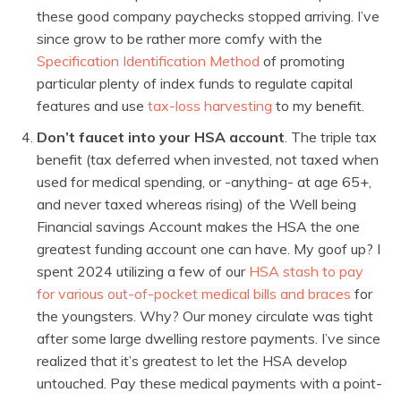
these good company paychecks stopped arriving. I’ve
since grow to be rather more comfy with the
Specification Identification Method
of promoting
particular plenty of index funds to regulate capital
features and use
tax-loss harvesting
to my benefit.
Don’t faucet into your HSA account
. The triple tax
benefit (tax deferred when invested, not taxed when
used for medical spending, or -anything- at age 65+,
and never taxed whereas rising) of the Well being
Financial savings Account makes the HSA the one
greatest funding account one can have. My goof up? I
spent 2024 utilizing a few of our
HSA stash to pay
for various out-of-pocket medical bills and braces
for
the youngsters. Why? Our money circulate was tight
after some large dwelling restore payments. I’ve since
realized that it’s greatest to let the HSA develop
untouched. Pay these medical payments with a point-