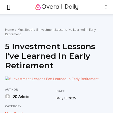
Home
Must Read
5 Investment Lessons I've Learned In Early
Retirement
5 Investment Lessons
I’ve Learned In Early
Retirement
AUTHOR
DATE
OD Admin
May 8, 2025
CATEGORY