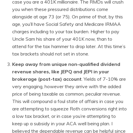
case you are a 401K millionaire. The RMDs will crush
you when these pressured distributions come
alongside at age 73 (or 75). On prime of that, by this
age, you’ll have Social Safety and Medicare IRMAA
charges including to your tax burden. Higher to pay
Uncle Sam his share of your 401K now, than to
attend for the tax hammer to drop later. At this time’s
tax brackets should not set in stone.
Keep away from unique non-qualified dividend
revenue shares, like JEPQ and JEPI in your
brokerage (post-tax) account
. Yields of 7-10% are
very engaging, however they arrive with the added
price of being taxable as common, peculiar revenue.
This will compound a foul state of affairs in case you
are attempting to squeeze Roth conversions right into
a low tax bracket, or in case you’re attempting to
keep up a subsidy in your ACA well being plan. I
believed the dependable revenue can be helpful since