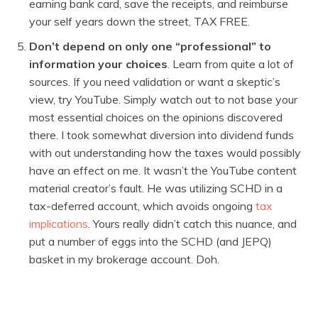
earning bank card, save the receipts, and reimburse
your self years down the street, TAX FREE.
Don’t depend on only one “professional” to
information your choices
. Learn from quite a lot of
sources. If you need validation or want a skeptic’s
view, try YouTube. Simply watch out to not base your
most essential choices on the opinions discovered
there. I took somewhat diversion into dividend funds
with out understanding how the taxes would possibly
have an effect on me. It wasn’t the YouTube content
material creator’s fault. He was utilizing SCHD in a
tax-deferred account, which avoids ongoing
tax
implications
. Yours really didn’t catch this nuance, and
put a number of eggs into the SCHD (and JEPQ)
basket in my brokerage account. Doh.