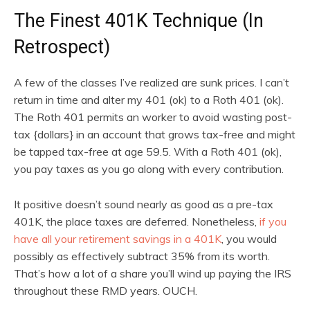
The Finest 401K Technique (In
Retrospect)
A few of the classes I’ve realized are sunk prices. I can’t
return in time and alter my 401 (ok) to a Roth 401 (ok).
The Roth 401 permits an worker to avoid wasting post-
tax {dollars} in an account that grows tax-free and might
be tapped tax-free at age 59.5. With a Roth 401 (ok),
you pay taxes as you go along with every contribution.
It positive doesn’t sound nearly as good as a pre-tax
401K, the place taxes are deferred. Nonetheless,
if you
have all your retirement savings in a 401K
, you would
possibly as effectively subtract 35% from its worth.
That’s how a lot of a share you’ll wind up paying the IRS
throughout these RMD years. OUCH.