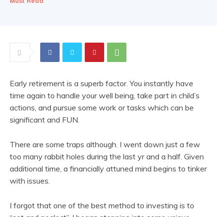
Must Read
Early retirement is a superb factor. You instantly have
time again to handle your well being, take part in child’s
actions, and pursue some work or tasks which can be
significant and FUN.
There are some traps although. I went down just a few
too many rabbit holes during the last yr and a half. Given
additional time, a financially attuned mind begins to tinker
with issues.
I forgot that one of the best method to investing is to