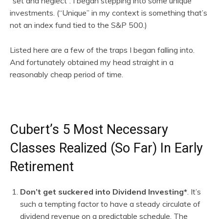
“set and neglect”. I began stepping into some unique
investments. (“Unique” in my context is something that’s
not an index fund tied to the S&P 500.)
Listed here are a few of the traps I began falling into.
And fortunately obtained my head straight in a
reasonably cheap period of time.
Cubert’s 5 Most Necessary
Classes Realized (So Far) In Early
Retirement
Don’t get suckered into Dividend Investing*
. It’s
such a tempting factor to have a steady circulate of
dividend revenue on a predictable schedule. The