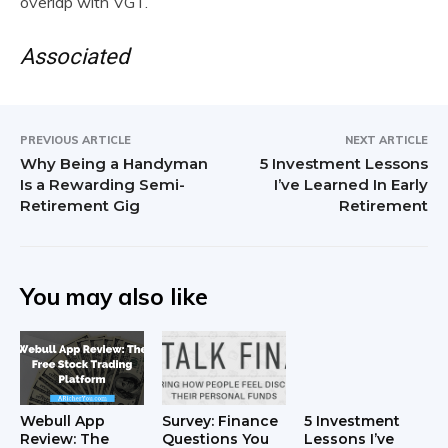
overlap with VGT.
Associated
PREVIOUS ARTICLE
NEXT ARTICLE
Why Being a Handyman
5 Investment Lessons
Is a Rewarding Semi-
I’ve Learned In Early
Retirement Gig
Retirement
You may also like
Webull App
Survey: Finance
5 Investment
Review: The
Questions You
Lessons I’ve