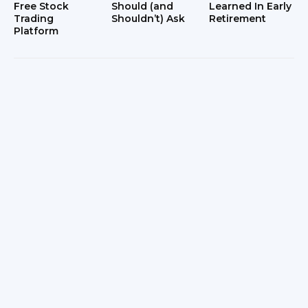
Free Stock
Should (and
Learned In Early
Trading
Shouldn’t) Ask
Retirement
Platform