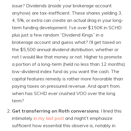
issue? Dividends (inside your brokerage account
anyhow) are tax-inefficient. These shares yielding 3,
4, 5%, or extra can create an actual drag in your long-
term funding development. I’ve over $150K in SCHD
plus just a few random “Dividend Kings” in a
brokerage account and guess what? I’ll get taxed on
the $5,500 annual dividend distribution, whether or
not I would like that money or not. Higher to promote
a portion of a long-term (held no less than 12 months)
low-dividend index fund as you want the cash. The
capital features remedy is rather more favorable than
paying taxes on pressured revenue. And apart from,
when has SCHD ever crushed VOO over the long
term?
Get transferring on Roth conversions
. I lined this
intimately
in my last post
and might’t emphasize
sufficient how essential this observe is, notably in