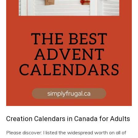
Creation Calendars in Canada for Adults
Please discover: I listed the widespread worth on all of