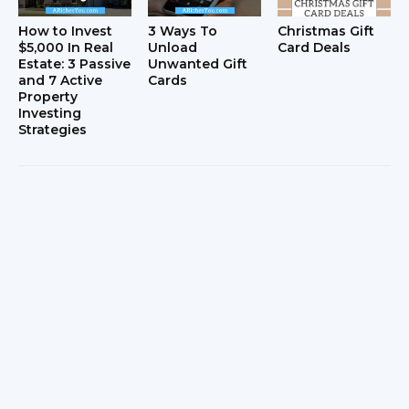
How to Invest
3 Ways To
Christmas Gift
$5,000 In Real
Unload
Card Deals
Estate: 3 Passive
Unwanted Gift
and 7 Active
Cards
Property
Investing
Strategies