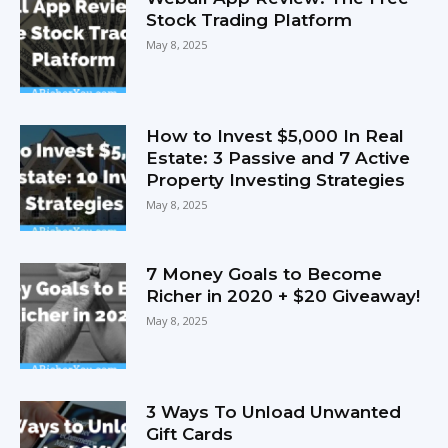
Stock Trading Platform
May 8, 2025
How to Invest $5,000 In Real
Estate: 3 Passive and 7 Active
Property Investing Strategies
May 8, 2025
7 Money Goals to Become
Richer in 2020 + $20 Giveaway!
May 8, 2025
3 Ways To Unload Unwanted
Gift Cards