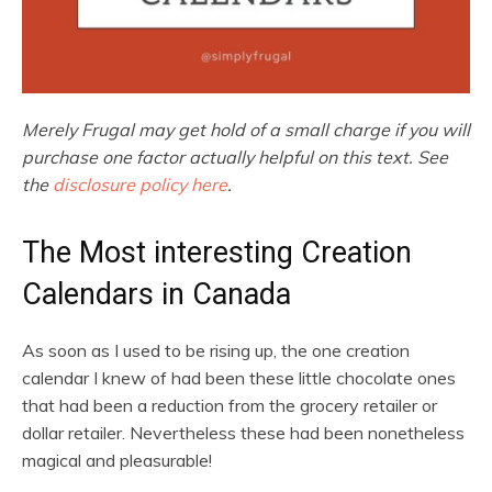
Merely Frugal may get hold of a small charge if you will
purchase one factor actually helpful on this text. See
the
disclosure policy here
.
The Most interesting Creation
Calendars in Canada
As soon as I used to be rising up, the one creation
calendar I knew of had been these little chocolate ones
that had been a reduction from the grocery retailer or
dollar retailer. Nevertheless these had been nonetheless
magical and pleasurable!