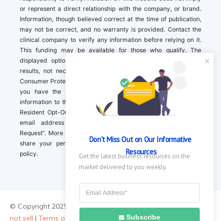
or represent a direct relationship with the company, or brand.
Information, though believed correct at the time of publication,
may not be correct, and no warranty is provided. Contact the
clinical company to verify any information before relying on it.
This funding may be available for those who qualify. The
displayed options may include sponsored or recommended
results, not necessarily based on your preferences.California
Consumer Protection Act (CCPA). If you are a California resident,
you have the right to direct us to not sell your personal
information to third parties by Contacting us with a “California
Resident Opt-Out Request” with the message along with your
email address simply label “California Resident Opt-Out
Request”. More information about what we collect and how we
Don't Miss Out on Our Informative 
share your personal information is available in our privacy
Resources
policy.
Get the latest business resources on the 
market delivered to you weekly.
© Copyright 2025 ||
About Us
|
Contact Us
|
Privacy Policy
|
Do
Subscribe
not sell
|
Terms of Use