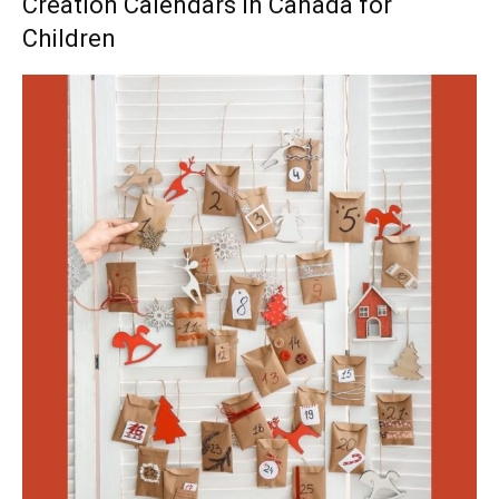
Creation Calendars in Canada for
Children