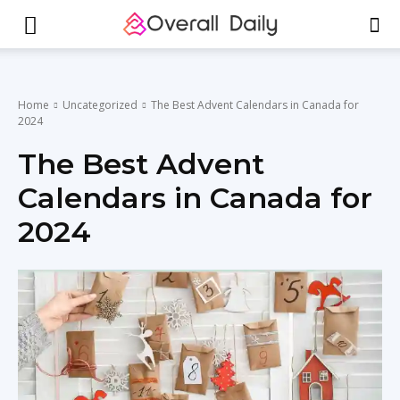
Home
Uncategorized
The Best Advent Calendars in Canada for
2024
The Best Advent
Calendars in Canada for
2024