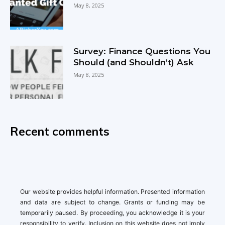
May 8, 2025
Survey: Finance Questions You
Should (and Shouldn’t) Ask
May 8, 2025
Recent comments
Our website provides helpful information. Presented information
and data are subject to change. Grants or funding may be
temporarily paused. By proceeding, you acknowledge it is your
responsibility to verify. Inclusion on this website does not imply