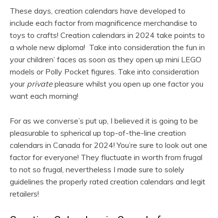
These days, creation calendars have developed to
include each factor from magnificence merchandise to
toys to crafts! Creation calendars in 2024 take points to
a whole new diploma! Take into consideration the fun in
your children’ faces as soon as they open up mini LEGO
models or Polly Pocket figures. Take into consideration
your
private
pleasure whilst you open up one factor you
want each morning!
For as we converse’s put up, I believed it is going to be
pleasurable to spherical up top-of-the-line creation
calendars in Canada for 2024! You’re sure to look out one
factor for everyone! They fluctuate in worth from frugal
to not so frugal, nevertheless I made sure to solely
guidelines the properly rated creation calendars and legit
retailers!