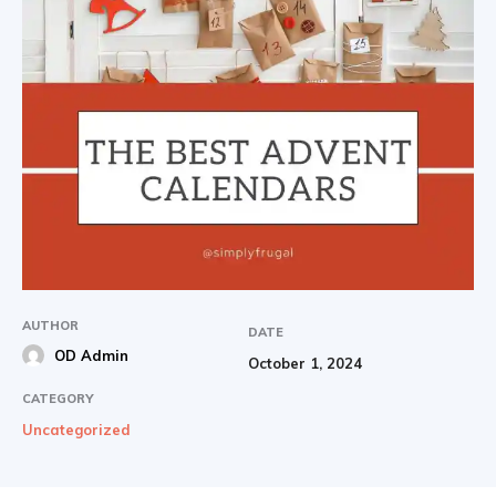
AUTHOR
DATE
OD Admin
October 1, 2024
CATEGORY
Uncategorized