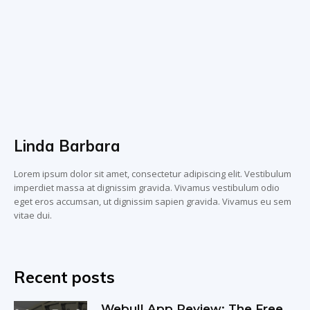
Linda Barbara
Lorem ipsum dolor sit amet, consectetur adipiscing elit. Vestibulum
imperdiet massa at dignissim gravida. Vivamus vestibulum odio
eget eros accumsan, ut dignissim sapien gravida. Vivamus eu sem
vitae dui.
Recent posts
Webull App Review: The Free