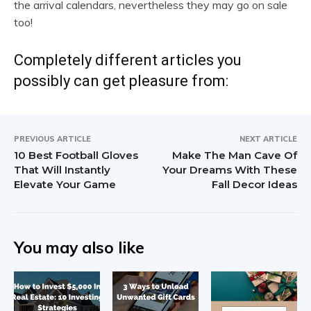
the arrival calendars, nevertheless they may go on sale
too!
Completely different articles you
possibly can get pleasure from:
PREVIOUS ARTICLE
NEXT ARTICLE
10 Best Football Gloves
Make The Man Cave Of
That Will Instantly
Your Dreams With These
Elevate Your Game
Fall Decor Ideas
You may also like