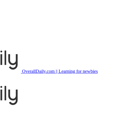
OverallDaily.com || Learning for newbies