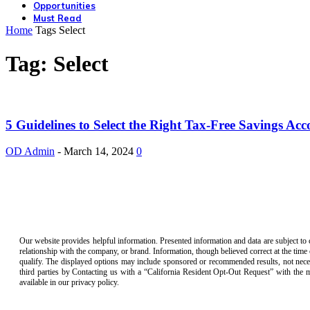
Opportunities
Must Read
Home
Tags
Select
Tag: Select
5 Guidelines to Select the Right Tax-Free Savings Acc
OD Admin
-
March 14, 2024
0
Our website provides helpful information. Presented information and data are subject to 
relationship with the company, or brand. Information, though believed correct at the time
qualify. The displayed options may include sponsored or recommended results, not necess
third parties by Contacting us with a “California Resident Opt-Out Request” with the
available in our privacy policy.