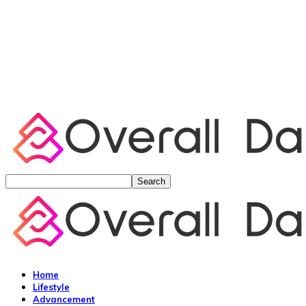
Home
Lifestyle
Advancement