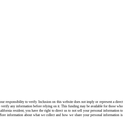
 responsibility to verify. Inclusion on this website does not imply or represent a direct
o verify any information before relying on it. This funding may be available for those who
ornia resident, you have the right to direct us to not sell your personal information to
 More information about what we collect and how we share your personal information is