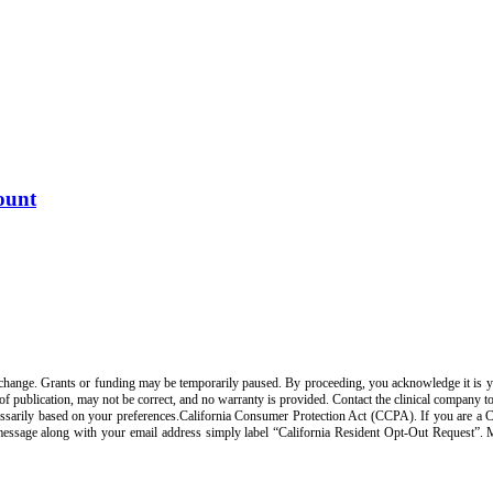
ount
change. Grants or funding may be temporarily paused. By proceeding, you acknowledge it is your
 of publication, may not be correct, and no warranty is provided. Contact the clinical company t
arily based on your preferences.California Consumer Protection Act (CCPA). If you are a Calif
 message along with your email address simply label “California Resident Opt-Out Request”.