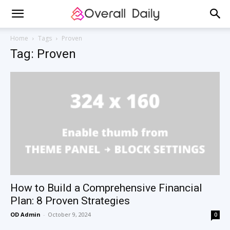
Home
Tags
Proven
Tag: Proven
How to Build a Comprehensive Financial
Plan: 8 Proven Strategies
OD Admin
-
October 9, 2024
0