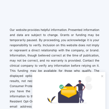
Our website provides helpful information. Presented information
and data are subject to change. Grants or funding may be
temporarily paused. By proceeding, you acknowledge it is your
responsibility to verify. Inclusion on this website does not imply
or represent a direct relationship with the company, or brand.
Information, though believed correct at the time of publication,
may not be correct, and no warranty is provided. Contact the
clinical company to verify any information before relying on it.
This funding may be available for those who qualify. The
displayed options may include sponsored or recommended
results, not necessarily based on your preferences.California
Consumer Protection Act (CCPA). If you are a California resident,
you have the right to direct us to not sell your personal
information to third parties by Contacting us with a “California
Resident Opt-Out Request” with the message along with your
email address simply label “California Resident Opt-Out