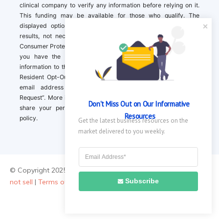
clinical company to verify any information before relying on it.
This funding may be available for those who qualify. The
displayed options may include sponsored or recommended
results, not necessarily based on your preferences.California
Consumer Protection Act (CCPA). If you are a California resident,
you have the right to direct us to not sell your personal
information to third parties by Contacting us with a “California
Resident Opt-Out Request” with the message along with your
email address simply label “California Resident Opt-Out
Request”. More information about what we collect and how we
Don't Miss Out on Our Informative 
share your personal information is available in our privacy
Resources
policy.
Get the latest business resources on the 
market delivered to you weekly.
© Copyright 2025 ||
About Us
|
Contact Us
|
Privacy Policy
|
Do
Subscribe
not sell
|
Terms of Use