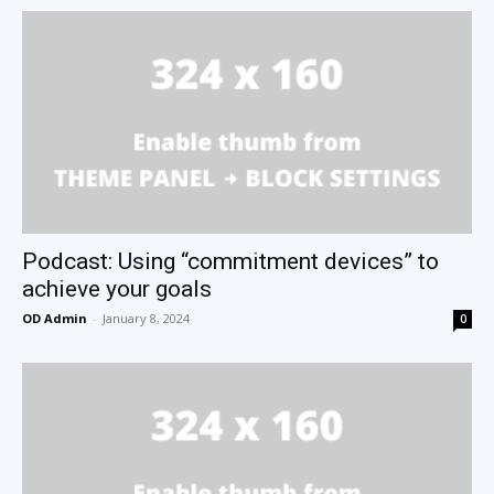
Podcast: Using “commitment devices” to
achieve your goals
OD Admin
-
January 8, 2024
0