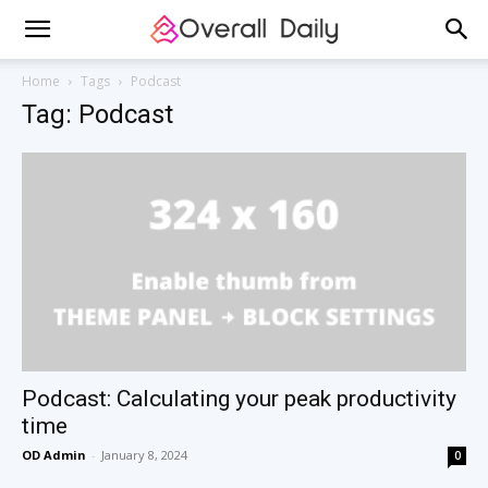
Home
Tags
Podcast
Tag: Podcast
Podcast: Calculating your peak productivity
time
OD Admin
-
January 8, 2024
0