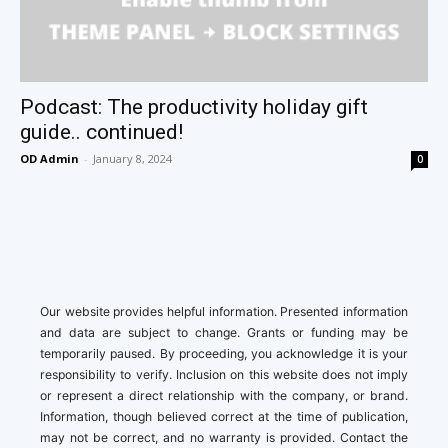
Podcast: The productivity holiday gift
guide.. continued!
OD Admin
-
January 8, 2024
0
Our website provides helpful information. Presented information
and data are subject to change. Grants or funding may be
temporarily paused. By proceeding, you acknowledge it is your
responsibility to verify. Inclusion on this website does not imply
or represent a direct relationship with the company, or brand.
Information, though believed correct at the time of publication,
may not be correct, and no warranty is provided. Contact the