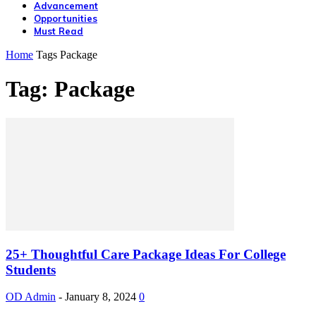
Advancement
Opportunities
Must Read
Home
Tags
Package
Tag: Package
25+ Thoughtful Care Package Ideas For College
Students
OD Admin
-
January 8, 2024
0