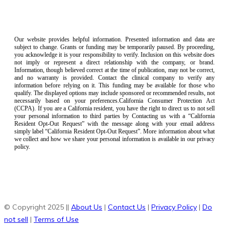
Our website provides helpful information. Presented information and data are
subject to change. Grants or funding may be temporarily paused. By proceeding,
you acknowledge it is your responsibility to verify. Inclusion on this website does
not imply or represent a direct relationship with the company, or brand.
Information, though believed correct at the time of publication, may not be correct,
and no warranty is provided. Contact the clinical company to verify any
information before relying on it. This funding may be available for those who
qualify. The displayed options may include sponsored or recommended results, not
necessarily based on your preferences.California Consumer Protection Act
(CCPA). If you are a California resident, you have the right to direct us to not sell
your personal information to third parties by Contacting us with a “California
Resident Opt-Out Request” with the message along with your email address
simply label “California Resident Opt-Out Request”. More information about what
we collect and how we share your personal information is available in our privacy
policy.
© Copyright 2025 ||
About Us
|
Contact Us
|
Privacy Policy
|
Do
not sell
|
Terms of Use