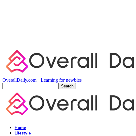
OverallDaily.com || Learning for newbies
Home
Lifestyle