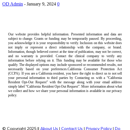
OD Admin
-
January 9, 2024
0
Our website provides helpful information. Presented information and data are
subject to change. Grants or funding may be temporarily paused. By proceeding,
you acknowledge it is your responsibility to verify. Inclusion on this website does
not imply or represent a direct relationship with the company, or brand.
Information, though believed correct at the time of publication, may not be correct,
and no warranty is provided. Contact the clinical company to verify any
information before relying on it. This funding may be available for those who
qualify. The displayed options may include sponsored or recommended results, not
necessarily based on your preferences.California Consumer Protection Act
(CCPA). If you are a California resident, you have the right to direct us to not sell
your personal information to third parties by Contacting us with a “California
Resident Opt-Out Request” with the message along with your email address
simply label “California Resident Opt-Out Request”. More information about what
we collect and how we share your personal information is available in our privacy
policy.
© Copyright 2025 ||
About Us
|
Contact Us
|
Privacy Policy
|
Do