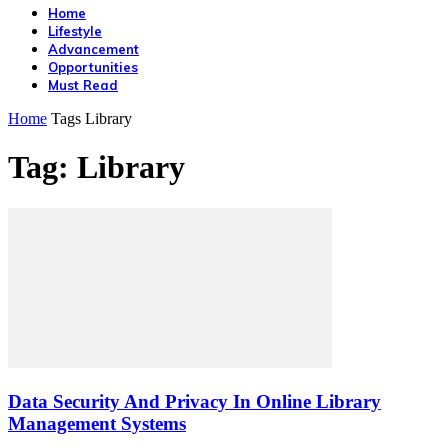
Home
Lifestyle
Advancement
Opportunities
Must Read
Home
Tags
Library
Tag: Library
Data Security And Privacy In Online Library
Management Systems