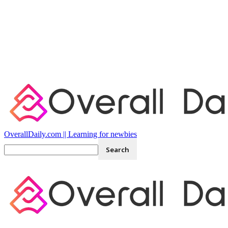
OverallDaily.com || Learning for newbies