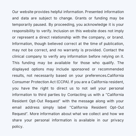
Our website provides helpful information. Presented information
and data are subject to change. Grants or funding may be
temporarily paused. By proceeding, you acknowledge it is your
responsibility to verify. Inclusion on this website does not imply
or represent a direct relationship with the company, or brand.
Information, though believed correct at the time of publication,
may not be correct, and no warranty is provided. Contact the
clinical company to verify any information before relying on it.
This funding may be available for those who qualify. The
displayed options may include sponsored or recommended
results, not necessarily based on your preferences.California
Consumer Protection Act (CCPA). If you are a California resident,
you have the right to direct us to not sell your personal
information to third parties by Contacting us with a “California
Resident Opt-Out Request” with the message along with your
email address simply label “California Resident Opt-Out
Request”. More information about what we collect and how we
share your personal information is available in our privacy
policy.