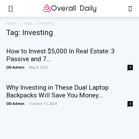
Home
Tags
Investing
Tag: Investing
How to Invest $5,000 In Real Estate: 3
Passive and 7...
OD Admin
-
May 8, 2025
0
Why Investing in These Dual Laptop
Backpacks Will Save You Money...
OD Admin
-
October 17, 2024
0