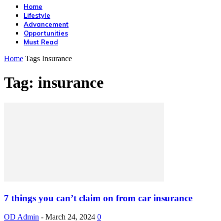
Home
Lifestyle
Advancement
Opportunities
Must Read
Home
Tags
Insurance
Tag: insurance
7 things you can’t claim on from car insurance
OD Admin
-
March 24, 2024
0