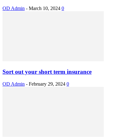
OD Admin
-
March 10, 2024
0
Sort out your short term insurance
OD Admin
-
February 29, 2024
0