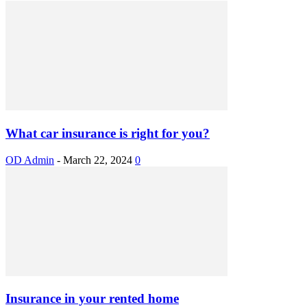
What car insurance is right for you?
OD Admin
-
March 22, 2024
0
Insurance in your rented home