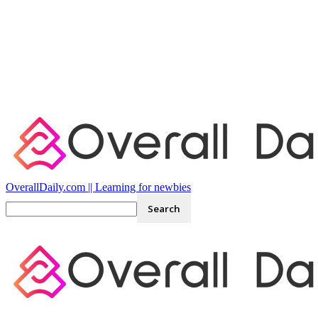
OverallDaily.com || Learning for newbies