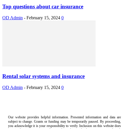
Top questions about car insurance
OD Admin
-
February 15, 2024
0
Rental solar systems and insurance
OD Admin
-
February 15, 2024
0
Our website provides helpful information. Presented information and data are
subject to change. Grants or funding may be temporarily paused. By proceeding,
you acknowledge it is your responsibility to verify. Inclusion on this website does