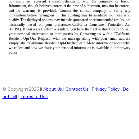
not imply or represent a direct relationship with the company, or brand.
Information, though believed correct at the time of publication, may not be correct,
and no warranty is provided. Contact the clinical company to verify any
information before relying on it. This funding may be available for those who
qualify. The displayed options may include sponsored or recommended results, not
necessarily based on your preferences.California Consumer Protection Act
(CCPA). If you are a California resident, you have the right to direct us to not sell
your personal information to third parties by Contacting us with a “California
Resident Opt-Out Request” with the message along with your email address
simply label “California Resident Opt-Out Request”. More information about what
we collect and how we share your personal information is available in our privacy
policy.
© Copyright 2025 ||
About Us
|
Contact Us
|
Privacy Policy
|
Do
not sell
|
Terms of Use