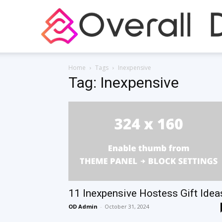
Home
Tags
Inexpensive
Tag: Inexpensive
11 Inexpensive Hostess Gift Idea
OD Admin
-
October 31, 2024