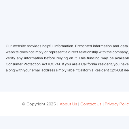
Our website provides helpful information. Presented information and data a
website does not imply or represent a direct relationship with the company,
verify any information before relying on it. This funding may be availa
Consumer Protection Act (CCPA). If you are a California resident, you have 
along with your email address simply label “California Resident Opt-Out Re
© Copyright 2025 ||
About Us
|
Contact Us
|
Privacy Polic