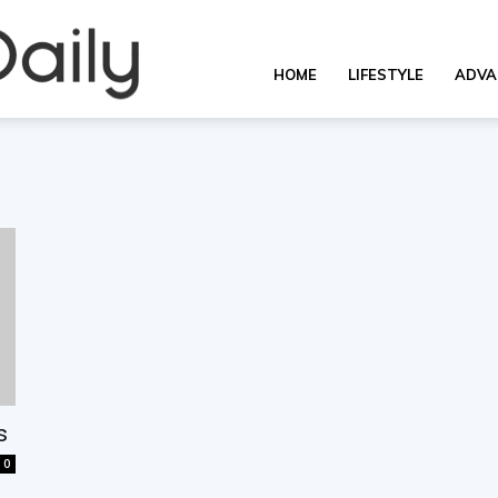
OverallDaily.com
HOME
LIFESTYLE
ADVA
||
Learning
for
s
0