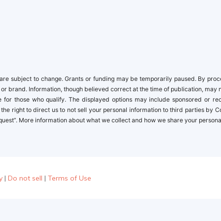
newbies
re subject to change. Grants or funding may be temporarily paused. By proceed
 or brand. Information, though believed correct at the time of publication, may 
ble for those who qualify. The displayed options may include sponsored or r
the right to direct us to not sell your personal information to third parties by
quest”. More information about what we collect and how we share your personal i
y
|
Do not sell
|
Terms of Use