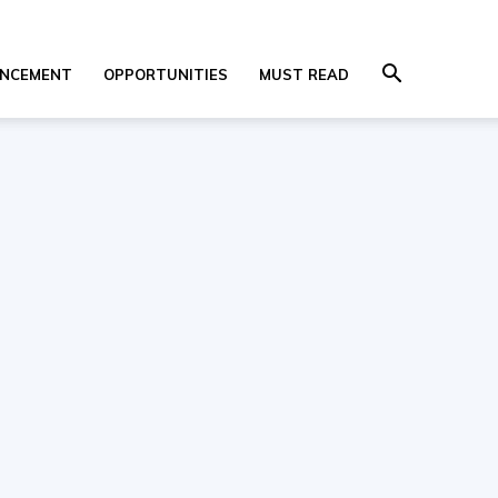
NCEMENT
OPPORTUNITIES
MUST READ