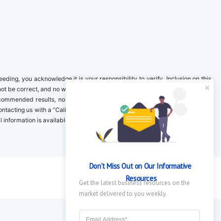
ing, you acknowledge it is your responsibility to verify. Inclusion on this
not be correct, and no warranty is provided. Contact the clinical company to
ecommended results, not necessarily based on your preferences.California
 Contacting us with a “California Resident Opt-Out Request” with the message
nformation is available in our privacy policy.
Don't Miss Out on Our Informative 
Resources
Get the latest business resources on the 
market delivered to you weekly.