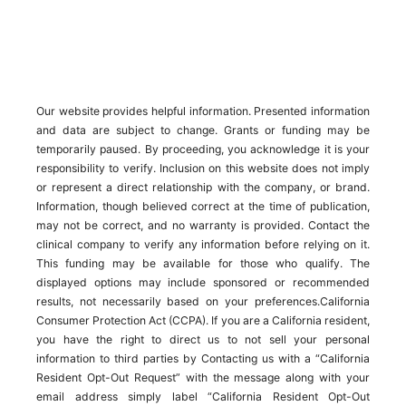
Our website provides helpful information. Presented information
and data are subject to change. Grants or funding may be
temporarily paused. By proceeding, you acknowledge it is your
responsibility to verify. Inclusion on this website does not imply
or represent a direct relationship with the company, or brand.
Information, though believed correct at the time of publication,
may not be correct, and no warranty is provided. Contact the
clinical company to verify any information before relying on it.
This funding may be available for those who qualify. The
displayed options may include sponsored or recommended
results, not necessarily based on your preferences.California
Consumer Protection Act (CCPA). If you are a California resident,
you have the right to direct us to not sell your personal
information to third parties by Contacting us with a “California
Resident Opt-Out Request” with the message along with your
email address simply label “California Resident Opt-Out