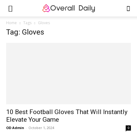
Home
Tags
Gloves
Tag: Gloves
10 Best Football Gloves That Will Instantly
Elevate Your Game
OD Admin
-
October 1, 2024
0