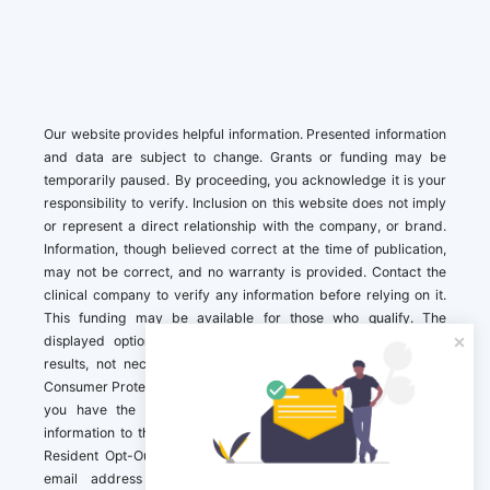
Our website provides helpful information. Presented information
and data are subject to change. Grants or funding may be
temporarily paused. By proceeding, you acknowledge it is your
responsibility to verify. Inclusion on this website does not imply
or represent a direct relationship with the company, or brand.
Information, though believed correct at the time of publication,
may not be correct, and no warranty is provided. Contact the
clinical company to verify any information before relying on it.
This funding may be available for those who qualify. The
displayed options may include sponsored or recommended
results, not necessarily based on your preferences.California
Consumer Protection Act (CCPA). If you are a California resident,
you have the right to direct us to not sell your personal
information to third parties by Contacting us with a “California
Resident Opt-Out Request” with the message along with your
email address simply label “California Resident Opt-Out