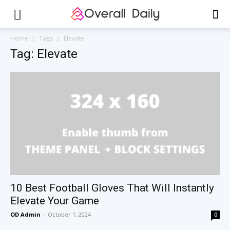
Home
Tags
Elevate
Tag: Elevate
10 Best Football Gloves That Will Instantly
Elevate Your Game
OD Admin
-
October 1, 2024
0