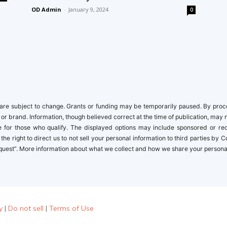
OD Admin
-
January 9, 2024
0
newbies
re subject to change. Grants or funding may be temporarily paused. By proceed
 or brand. Information, though believed correct at the time of publication, may 
ble for those who qualify. The displayed options may include sponsored or r
the right to direct us to not sell your personal information to third parties by
quest”. More information about what we collect and how we share your personal i
y
|
Do not sell
|
Terms of Use