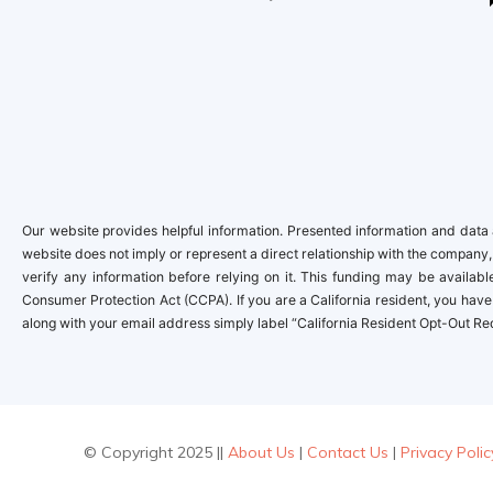
Our website provides helpful information. Presented information and data a
website does not imply or represent a direct relationship with the company,
verify any information before relying on it. This funding may be availa
Consumer Protection Act (CCPA). If you are a California resident, you have 
along with your email address simply label “California Resident Opt-Out Re
© Copyright 2025 ||
About Us
|
Contact Us
|
Privacy Polic