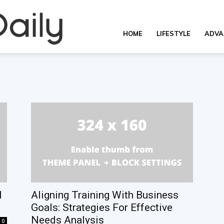
OverallDaily.com
HOME
LIFESTYLE
ADVA
||
Learning
for
l
Aligning Training With Business
Goals: Strategies For Effective
Needs Analysis
0