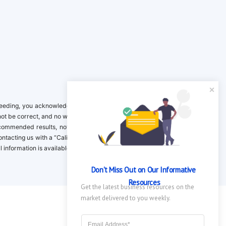
ing, you acknowledge it is your responsibility to verify. Inclusion on this
not be correct, and no warranty is provided. Contact the clinical company to
ecommended results, not necessarily based on your preferences.California
 Contacting us with a “California Resident Opt-Out Request” with the message
nformation is available in our privacy policy.
Don't Miss Out on Our Informative 
Resources
Get the latest business resources on the 
market delivered to you weekly.