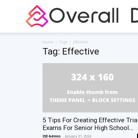
Home
Tags
Effective
Tag: Effective
5 Tips For Creating Effective Tria
Exams For Senior High School...
OD Admin
-
January 31, 2024