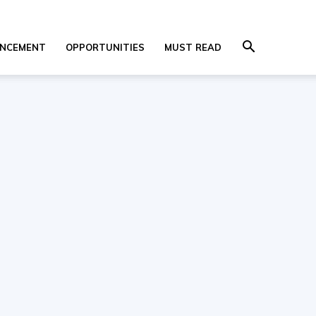
NCEMENT
OPPORTUNITIES
MUST READ