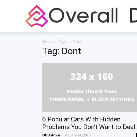
Home
Tags
Dont
Tag: Dont
6 Popular Cars With Hidden
Problems You Don’t Want to Deal.
OD Admin
-
January 24, 2025