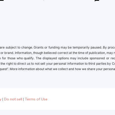
newbies
re subject to change. Grants or funding may be temporarily paused. By proceed
 or brand. Information, though believed correct at the time of publication, may 
ble for those who qualify. The displayed options may include sponsored or r
the right to direct us to not sell your personal information to third parties by
quest”. More information about what we collect and how we share your personal i
y
|
Do not sell
|
Terms of Use