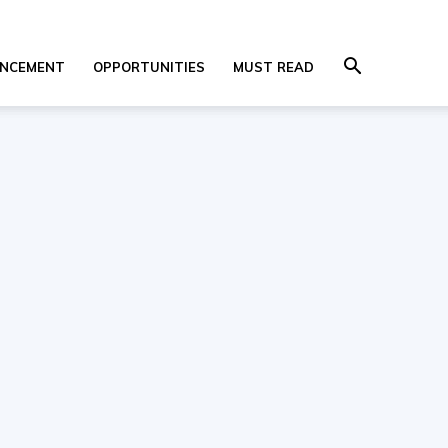
NCEMENT
OPPORTUNITIES
MUST READ