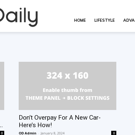
OverallDaily.com
HOME
LIFESTYLE
ADVA
||
Learning
for
Don’t Overpay For A New Car-
..
Here’s How!
OD Admin
-
January 8, 2024
0
0