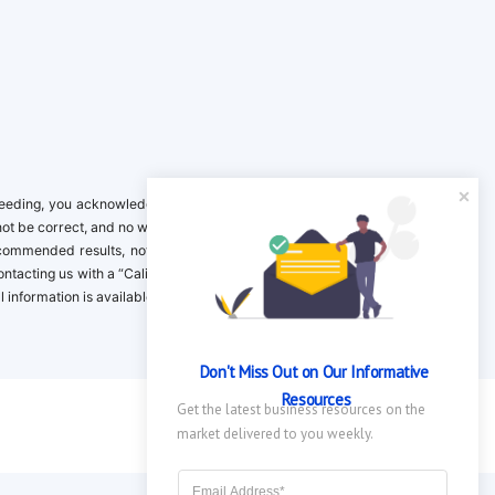
ing, you acknowledge it is your responsibility to verify. Inclusion on this
not be correct, and no warranty is provided. Contact the clinical company to
ecommended results, not necessarily based on your preferences.California
 Contacting us with a “California Resident Opt-Out Request” with the message
nformation is available in our privacy policy.
Don't Miss Out on Our Informative 
Resources
Get the latest business resources on the 
market delivered to you weekly.