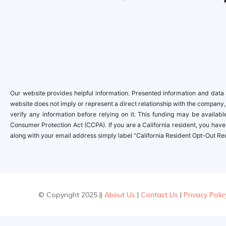
Our website provides helpful information. Presented information and data a
website does not imply or represent a direct relationship with the company,
verify any information before relying on it. This funding may be availa
Consumer Protection Act (CCPA). If you are a California resident, you have 
along with your email address simply label “California Resident Opt-Out Re
© Copyright 2025 ||
About Us
|
Contact Us
|
Privacy Polic