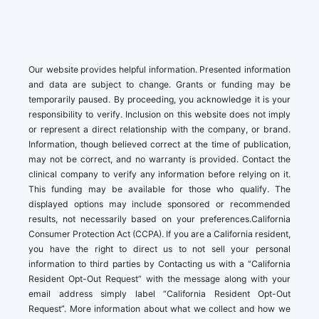
Our website provides helpful information. Presented information
and data are subject to change. Grants or funding may be
temporarily paused. By proceeding, you acknowledge it is your
responsibility to verify. Inclusion on this website does not imply
or represent a direct relationship with the company, or brand.
Information, though believed correct at the time of publication,
may not be correct, and no warranty is provided. Contact the
clinical company to verify any information before relying on it.
This funding may be available for those who qualify. The
displayed options may include sponsored or recommended
results, not necessarily based on your preferences.California
Consumer Protection Act (CCPA). If you are a California resident,
you have the right to direct us to not sell your personal
information to third parties by Contacting us with a “California
Resident Opt-Out Request” with the message along with your
email address simply label “California Resident Opt-Out
Request”. More information about what we collect and how we