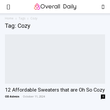
Home
Tags
Cozy
Tag: Cozy
12 Affordable Sweaters that are Oh So Cozy
OD Admin
-
October 11, 2024
0