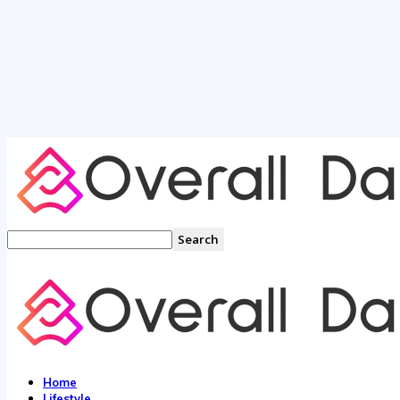
Home
Lifestyle