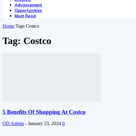
Advancement
Opportunities
Must Read
Home
Tags
Costco
Tag: Costco
5 Benefits Of Shopping At Costco
OD Admin
-
January 23, 2024
0