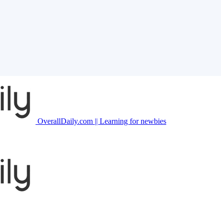
OverallDaily.com || Learning for newbies