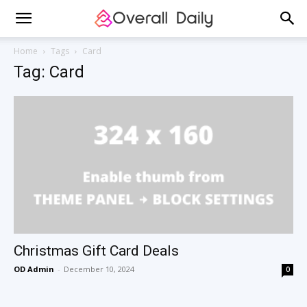
Home
Tags
Card
Tag: Card
Christmas Gift Card Deals
OD Admin
-
December 10, 2024
0