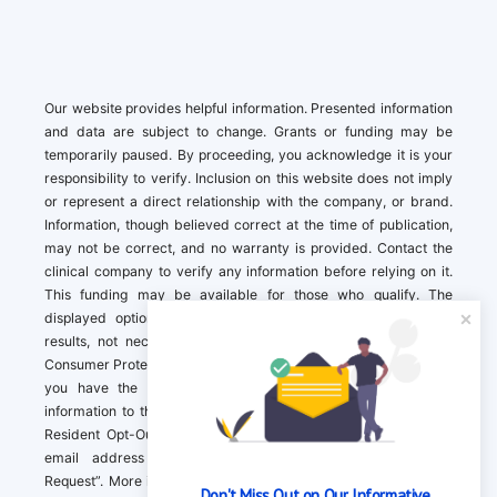
Our website provides helpful information. Presented information
and data are subject to change. Grants or funding may be
temporarily paused. By proceeding, you acknowledge it is your
responsibility to verify. Inclusion on this website does not imply
or represent a direct relationship with the company, or brand.
Information, though believed correct at the time of publication,
may not be correct, and no warranty is provided. Contact the
clinical company to verify any information before relying on it.
This funding may be available for those who qualify. The
displayed options may include sponsored or recommended
results, not necessarily based on your preferences.California
Consumer Protection Act (CCPA). If you are a California resident,
you have the right to direct us to not sell your personal
information to third parties by Contacting us with a “California
Resident Opt-Out Request” with the message along with your
email address simply label “California Resident Opt-Out
Request”. More information about what we collect and how we
Don't Miss Out on Our Informative 