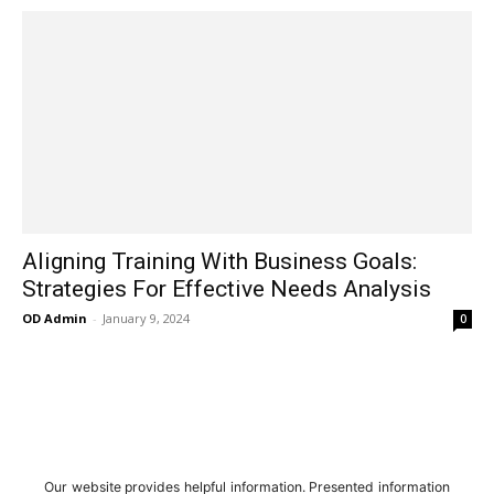
Aligning Training With Business Goals:
Strategies For Effective Needs Analysis
OD Admin
-
January 9, 2024
0
Our website provides helpful information. Presented information