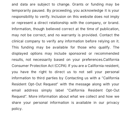
and data are subject to change. Grants or funding may be
temporarily paused. By proceeding, you acknowledge it is your
responsibility to verify. Inclusion on this website does not imply
or represent a direct relationship with the company, or brand.
Information, though believed correct at the time of publication,
may not be correct, and no warranty is provided. Contact the
clinical company to verify any information before relying on it.
This funding may be available for those who qualify. The
displayed options may include sponsored or recommended
results, not necessarily based on your preferences.California
Consumer Protection Act (CCPA). If you are a California resident,
you have the right to direct us to not sell your personal
information to third parties by Contacting us with a “California
Resident Opt-Out Request” with the message along with your
email address simply label “California Resident Opt-Out
Request”. More information about what we collect and how we
share your personal information is available in our privacy
policy.