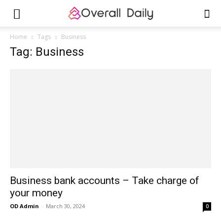
Home
Tags
Business
Tag: Business
Business bank accounts – Take charge of
your money
OD Admin
-
March 30, 2024
0