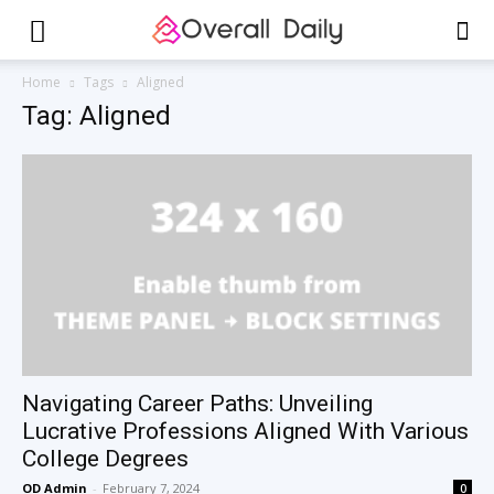
Home
Tags
Aligned
Tag: Aligned
Navigating Career Paths: Unveiling
Lucrative Professions Aligned With Various
College Degrees
OD Admin
-
February 7, 2024
0