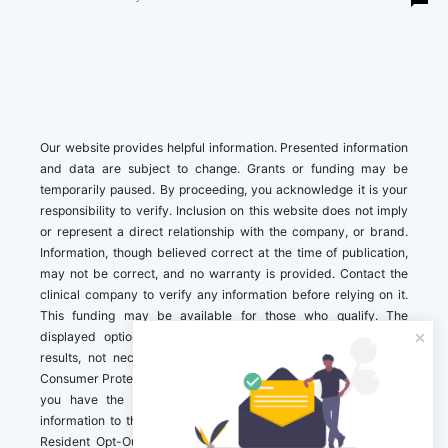
Our website provides helpful information. Presented information
and data are subject to change. Grants or funding may be
temporarily paused. By proceeding, you acknowledge it is your
responsibility to verify. Inclusion on this website does not imply
or represent a direct relationship with the company, or brand.
Information, though believed correct at the time of publication,
may not be correct, and no warranty is provided. Contact the
clinical company to verify any information before relying on it.
This funding may be available for those who qualify. The
displayed options may include sponsored or recommended
results, not necessarily based on your preferences.California
Consumer Protection Act (CCPA). If you are a California resident,
you have the right to direct us to not sell your personal
information to third parties by Contacting us with a “California
Resident Opt-Out Request” with the message along with your