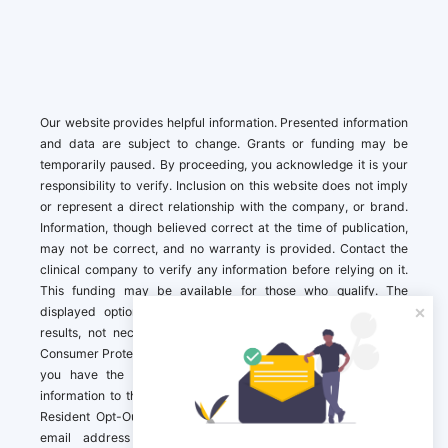
Our website provides helpful information. Presented information
and data are subject to change. Grants or funding may be
temporarily paused. By proceeding, you acknowledge it is your
responsibility to verify. Inclusion on this website does not imply
or represent a direct relationship with the company, or brand.
Information, though believed correct at the time of publication,
may not be correct, and no warranty is provided. Contact the
clinical company to verify any information before relying on it.
This funding may be available for those who qualify. The
displayed options may include sponsored or recommended
results, not necessarily based on your preferences.California
Consumer Protection Act (CCPA). If you are a California resident,
you have the right to direct us to not sell your personal
information to third parties by Contacting us with a “California
Resident Opt-Out Request” with the message along with your
email address simply label “California Resident Opt-Out