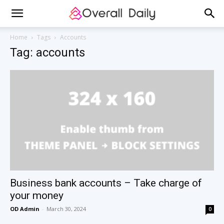
Home
Tags
Accounts
Tag: accounts
Business bank accounts – Take charge of
your money
OD Admin
-
March 30, 2024
0