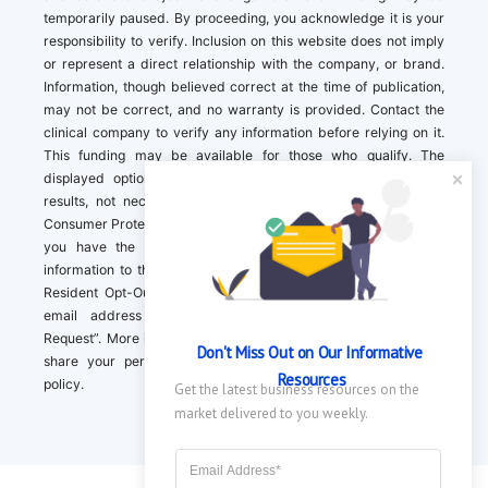
temporarily paused. By proceeding, you acknowledge it is your
responsibility to verify. Inclusion on this website does not imply
or represent a direct relationship with the company, or brand.
Information, though believed correct at the time of publication,
may not be correct, and no warranty is provided. Contact the
clinical company to verify any information before relying on it.
This funding may be available for those who qualify. The
displayed options may include sponsored or recommended
results, not necessarily based on your preferences.California
Consumer Protection Act (CCPA). If you are a California resident,
you have the right to direct us to not sell your personal
information to third parties by Contacting us with a “California
Resident Opt-Out Request” with the message along with your
email address simply label “California Resident Opt-Out
Request”. More information about what we collect and how we
Don't Miss Out on Our Informative 
share your personal information is available in our privacy
Resources
policy.
Get the latest business resources on the 
market delivered to you weekly.