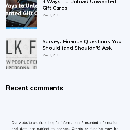
3 Ways To Unload Unwanted
Gift Cards
May 8, 2025
Survey: Finance Questions You
Should (and Shouldn’t) Ask
May 8, 2025
Recent comments
Our website provides helpful information. Presented information
and data are subject to change. Grants or funding may be