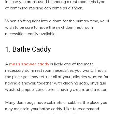
In case you aren’t used to sharing a rest room, this type
of communal residing can come as a shock.
When shifting right into a dorm for the primary time, you’ll
wish to be sure to have the next dorm rest room
necessities readily available:
1. Bathe Caddy
A
mesh shower caddy
is likely one of the most
necessary dorm rest room necessities you want. That is
the place you may retailer all of your toiletries wanted for
having a shower, together with cleaning soap, physique
wash, shampoo, conditioner, shaving cream, and a razor.
Many dorm bogs have cabinets or cubbies the place you
may maintain your bathe caddy. I like to recommend