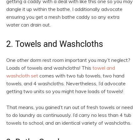
getting a caddy with a deal with like this one so you may
dangle it up within the bathe. I additionally advocate
ensuring you get a mesh bathe caddy so any extra
water can drain out.
2. Towels and Washcloths
One other dorm rest room important you may’t neglect?
Loads of towels and washcloths! This
towel and
washcloth set
comes with two tub towels, two hand
towels, and 4 washcloths. Nevertheless, I’d advocate
getting two units so you might have loads of towels!
That means, you gained’t run out of fresh towels or need
to do laundry as continuously. I’d carry no less than 4 tub
towels to school, and an identical variety of washcloths.