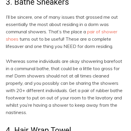
3. Bathe Sneakers
I’ll be sincere, one of many issues that grossed me out
essentially the most about residing in a dorm was
communal showers. That’s the place a
pair of shower
shoes
turns out to be useful! These are a complete
lifesaver and one thing you NEED for dorm residing.
Whereas some individuals are okay showering barefoot
in a communal bathe, that could be a little too gross for
me! Dorm showers should not at all times cleaned
properly, and you possibly can be sharing the showers
with 20+ different individuals. Get a pair of rubber bathe
footwear to put on out of your room to the lavatory and
whilst you’re having a shower to keep away from the
nastiness.
4. Hair Wrap Towel