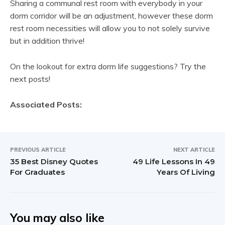
Sharing a communal rest room with everybody in your
dorm corridor will be an adjustment, however these dorm
rest room necessities will allow you to not solely survive
but in addition thrive!
On the lookout for extra dorm life suggestions? Try the
next posts!
Associated Posts:
PREVIOUS ARTICLE
NEXT ARTICLE
35 Best Disney Quotes
49 Life Lessons In 49
For Graduates
Years Of Living
You may also like