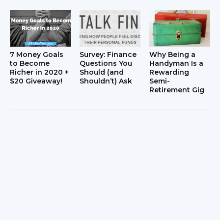
7 Money Goals
Survey: Finance
Why Being a
to Become
Questions You
Handyman Is a
Richer in 2020 +
Should (and
Rewarding
$20 Giveaway!
Shouldn’t) Ask
Semi-
Retirement Gig