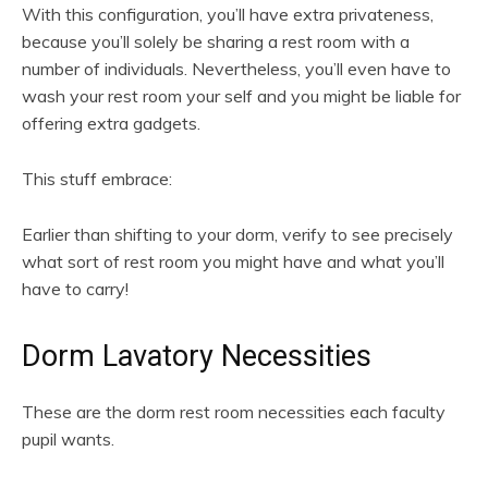
With this configuration, you’ll have extra privateness,
because you’ll solely be sharing a rest room with a
number of individuals. Nevertheless, you’ll even have to
wash your rest room your self and you might be liable for
offering extra gadgets.
This stuff embrace:
Earlier than shifting to your dorm, verify to see precisely
what sort of rest room you might have and what you’ll
have to carry!
Dorm Lavatory Necessities
These are the dorm rest room necessities each faculty
pupil wants.