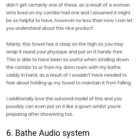
didn’t get certainly one of these, as a result of a woman
who lived on my corridor had one and I assumed it might
be so helpful to have, however no less than now I can let
you understand about this nice product!
Mainly, this towel has a clasp on the high so you may
wrap it round your physique and put on it hands-free.
This is able to have been so useful when strolling down
the corridor to or from my dorm room with my bathe
caddy in hand, as a result of I wouldn’t have needed to
fear about holding up my towel to maintain it from falling.
I additionally love the outsized model of this and you
possibly can even put on it like a gown whilst you’re
preparing after showering too.
6. Bathe Audio system