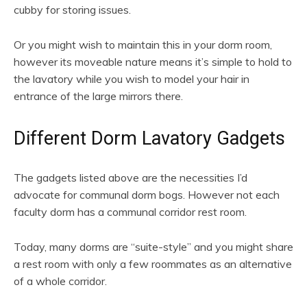
cubby for storing issues.
Or you might wish to maintain this in your dorm room,
however its moveable nature means it’s simple to hold to
the lavatory while you wish to model your hair in
entrance of the large mirrors there.
Different Dorm Lavatory Gadgets
The gadgets listed above are the necessities I’d
advocate for communal dorm bogs. However not each
faculty dorm has a communal corridor rest room.
Today, many dorms are “suite-style” and you might share
a rest room with only a few roommates as an alternative
of a whole corridor.