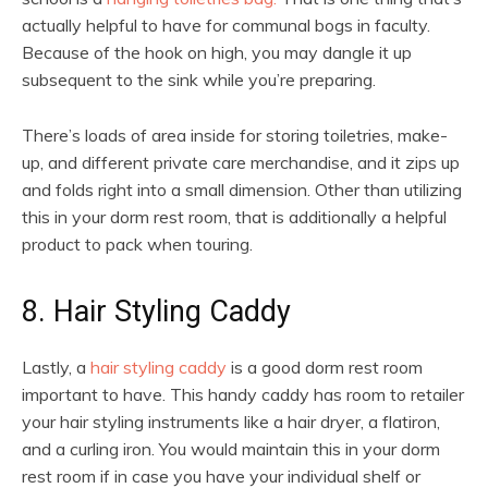
actually helpful to have for communal bogs in faculty.
Because of the hook on high, you may dangle it up
subsequent to the sink while you’re preparing.
There’s loads of area inside for storing toiletries, make-
up, and different private care merchandise, and it zips up
and folds right into a small dimension. Other than utilizing
this in your dorm rest room, that is additionally a helpful
product to pack when touring.
8. Hair Styling Caddy
Lastly, a
hair styling caddy
is a good dorm rest room
important to have. This handy caddy has room to retailer
your hair styling instruments like a hair dryer, a flatiron,
and a curling iron. You would maintain this in your dorm
rest room if in case you have your individual shelf or