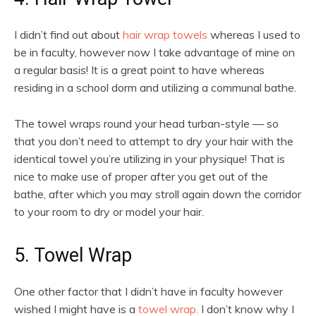
I didn’t find out about
hair wrap towels
whereas I used to
be in faculty, however now I take advantage of mine on
a regular basis! It is a great point to have whereas
residing in a school dorm and utilizing a communal bathe.
The towel wraps round your head turban-style — so
that you don’t need to attempt to dry your hair with the
identical towel you’re utilizing in your physique! That is
nice to make use of proper after you get out of the
bathe, after which you may stroll again down the corridor
to your room to dry or model your hair.
5. Towel Wrap
One other factor that I didn’t have in faculty however
wished I might have is a
towel wrap.
I don’t know why I