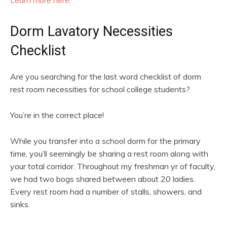
Learn more here.
Dorm Lavatory Necessities
Checklist
Are you searching for the last word checklist of dorm
rest room necessities for school college students?
You’re in the correct place!
While you transfer into a school dorm for the primary
time, you’ll seemingly be sharing a rest room along with
your total corridor. Throughout my freshman yr of faculty,
we had two bogs shared between about 20 ladies.
Every rest room had a number of stalls, showers, and
sinks.