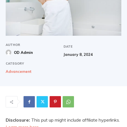
AUTHOR
DATE
OD Admin
January 8, 2024
CATEGORY
Advancement
Disclosure:
This put up might include affiliate hyperlinks.