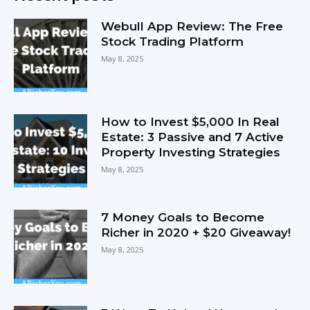
Webull App Review: The Free
Stock Trading Platform
May 8, 2025
How to Invest $5,000 In Real
Estate: 3 Passive and 7 Active
Property Investing Strategies
May 8, 2025
7 Money Goals to Become
Richer in 2020 + $20 Giveaway!
May 8, 2025