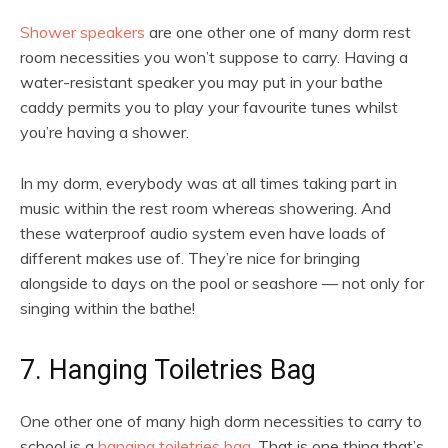
Shower speakers
are one other one of many dorm rest
room necessities you won’t suppose to carry. Having a
water-resistant speaker you may put in your bathe
caddy permits you to play your favourite tunes whilst
you’re having a shower.
In my dorm, everybody was at all times taking part in
music within the rest room whereas showering. And
these waterproof audio system even have loads of
different makes use of. They’re nice for bringing
alongside to days on the pool or seashore — not only for
singing within the bathe!
7. Hanging Toiletries Bag
One other one of many high dorm necessities to carry to
school is a
hanging toiletries bag.
That is one thing that’s