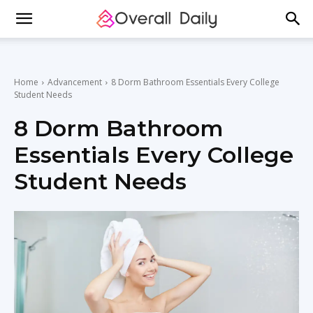
Home
Advancement
8 Dorm Bathroom Essentials Every College
Student Needs
8 Dorm Bathroom
Essentials Every College
Student Needs