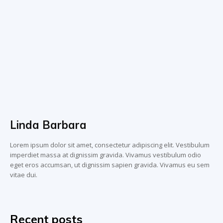
Linda Barbara
Lorem ipsum dolor sit amet, consectetur adipiscing elit. Vestibulum
imperdiet massa at dignissim gravida. Vivamus vestibulum odio
eget eros accumsan, ut dignissim sapien gravida. Vivamus eu sem
vitae dui.
Recent posts